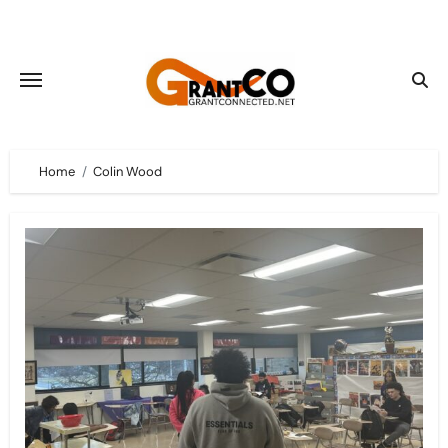
Skip
to
content
Home
Colin Wood