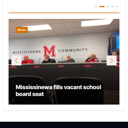
You Missed
News
Mississinewa fills vacant school
board seat