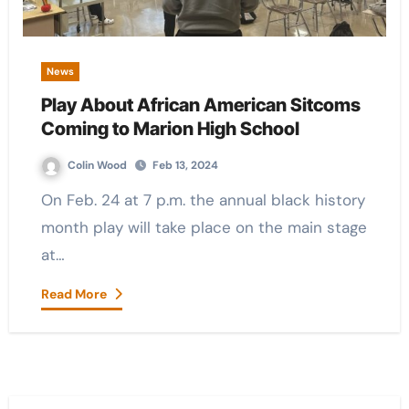
News
Play About African American Sitcoms
Coming to Marion High School
Colin Wood
Feb 13, 2024
On Feb. 24 at 7 p.m. the annual black history
month play will take place on the main stage
at…
Read More