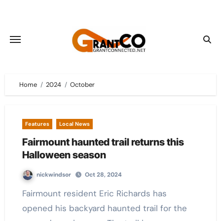
Skip
to
content
Home
2024
October
Features
Local News
Fairmount haunted trail returns this
Halloween season
nickwindsor
Oct 28, 2024
Fairmount resident Eric Richards has
opened his backyard haunted trail for the