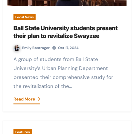
Local News
Ball State University students present
their plan to revitalize Swayzee
Emily Bontrager
Oct 17, 2024
A group of students from Ball State
University’s Urban Planning Department
presented their comprehensive study for
the revitalization of the…
Read More
Features