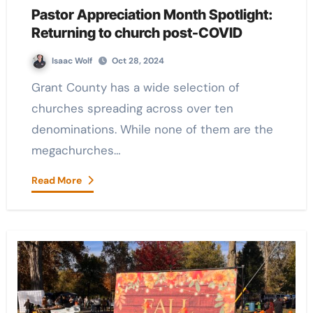
Pastor Appreciation Month Spotlight:
Returning to church post-COVID
Isaac Wolf
Oct 28, 2024
Grant County has a wide selection of
churches spreading across over ten
denominations. While none of them are the
megachurches…
Read More