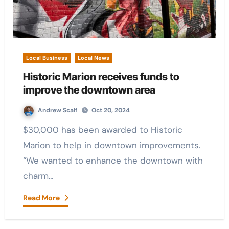
Local Business
Local News
Historic Marion receives funds to
improve the downtown area
Andrew Scalf
Oct 20, 2024
$30,000 has been awarded to Historic
Marion to help in downtown improvements.
“We wanted to enhance the downtown with
charm…
Read More