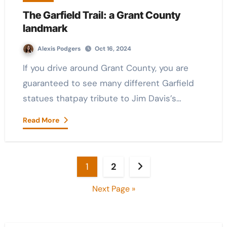
The Garfield Trail: a Grant County
landmark
Alexis Podgers
Oct 16, 2024
If you drive around Grant County, you are
guaranteed to see many different Garfield
statues thatpay tribute to Jim Davis’s…
Read More
Posts
1
2
pagination
Next Page »