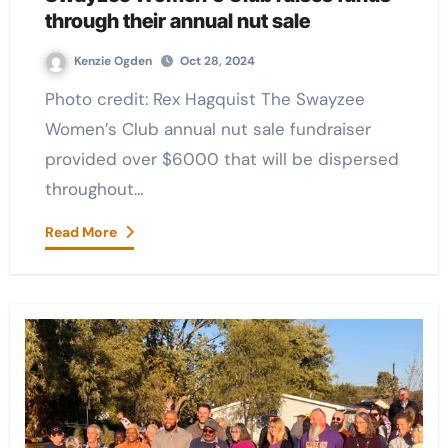
through their annual nut sale
Kenzie Ogden
Oct 28, 2024
Photo credit: Rex Hagquist The Swayzee
Women’s Club annual nut sale fundraiser
provided over $6000 that will be dispersed
throughout…
Read More