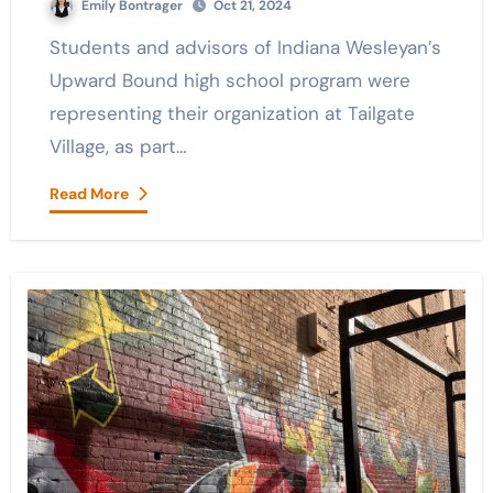
Emily Bontrager
Oct 21, 2024
Students and advisors of Indiana Wesleyan’s
Upward Bound high school program were
representing their organization at Tailgate
Village, as part…
Read More