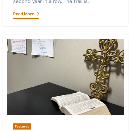
second year in a row. The trail is…
Read More
Features