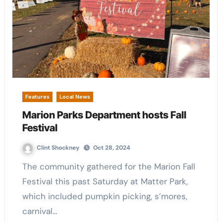
Features
Local News
Marion Parks Department hosts Fall
Festival
Clint Shockney
Oct 28, 2024
The community gathered for the Marion Fall
Festival this past Saturday at Matter Park,
which included pumpkin picking, s’mores,
carnival…