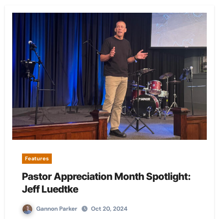
Features
Pastor Appreciation Month Spotlight:
Jeff Luedtke
Gannon Parker
Oct 20, 2024