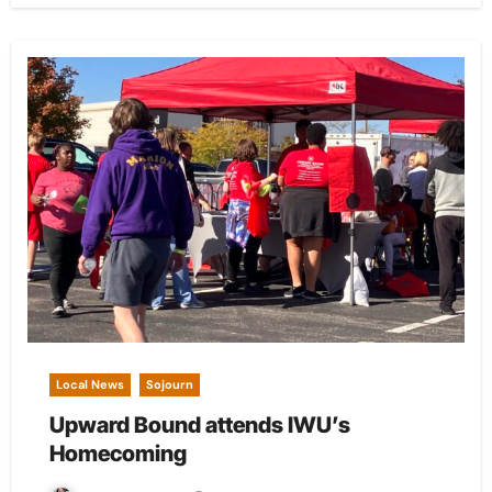
Local News
Sojourn
Upward Bound attends IWU’s
Homecoming