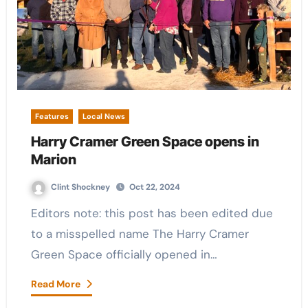
Features
Local News
Harry Cramer Green Space opens in
Marion
Clint Shockney
Oct 22, 2024
Editors note: this post has been edited due
to a misspelled name The Harry Cramer
Green Space officially opened in…
Read More