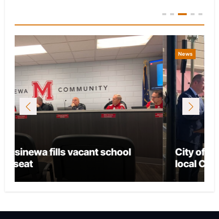
You Missed
News
City of Marion provides funding for
local CASA chapter