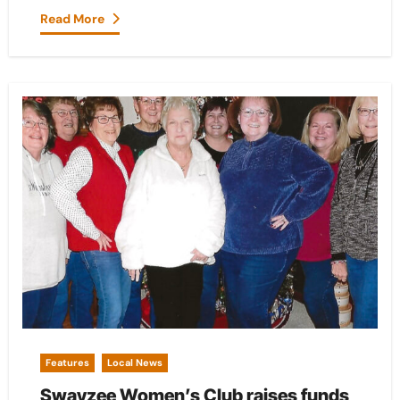
Read More
Features
Local News
Swayzee Women’s Club raises funds