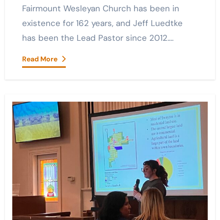
Fairmount Wesleyan Church has been in
existence for 162 years, and Jeff Luedtke
has been the Lead Pastor since 2012.…
Read More