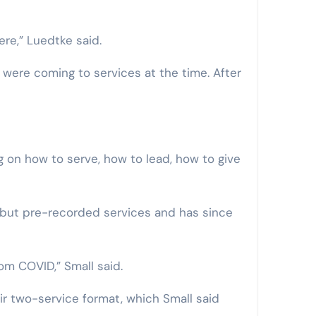
re,” Luedtke said.
 were coming to services at the time. After
g on how to serve, how to lead, how to give
 but pre-recorded services and has since
om COVID,” Small said.
ir two-service format, which Small said