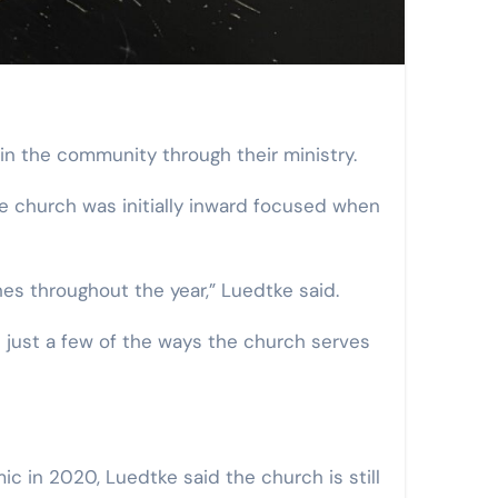
in the community through their ministry.
he church was initially inward focused when
es throughout the year,” Luedtke said.
re just a few of the ways the church serves
c in 2020, Luedtke said the church is still