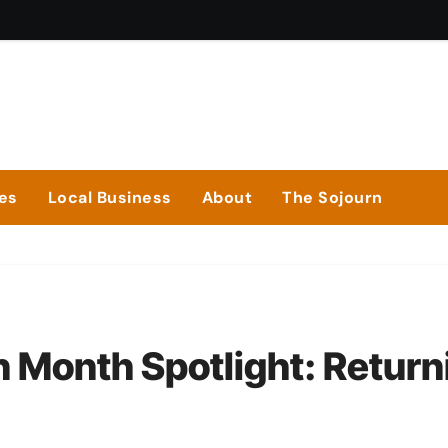
ies
Local Business
About
The Sojourn
n Month Spotlight: Return