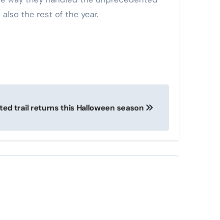
also the rest of the year.
ed trail returns this Halloween season