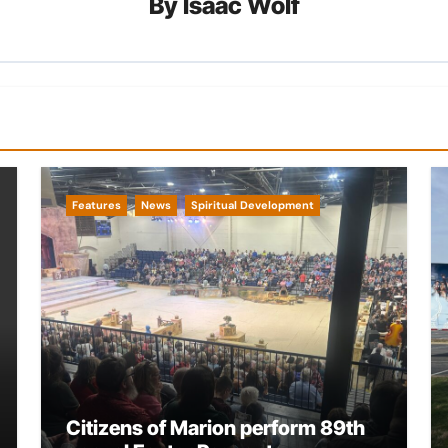
By
Isaac Wolf
Features
News
Spiritual Development
Citizens of Marion perform 89th