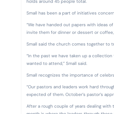
holds around 45 people total.
Small has been a part of initiatives concer
“We have handed out papers with ideas of h
invite them for dinner or dessert or coffee,
Small said the church comes together to tre
“In the past we have taken up a collection 
wanted to attend,” Small said.
Small recognizes the importance of celebra
“Our pastors and leaders work hard throug
expected of them. October’s pastor’s appreci
After a rough couple of years dealing wit
month is where the leaders through those 