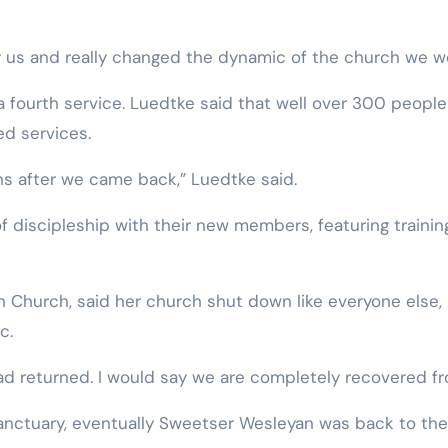
 us and really changed the dynamic of the church we we
 fourth service. Luedtke said that well over 300 people
d services.
hs after we came back,” Luedtke said.
f discipleship with their new members, featuring trainin
 Church, said her church shut down like everyone else,
c.
d returned. I would say we are completely recovered fr
sanctuary, eventually Sweetser Wesleyan was back to the