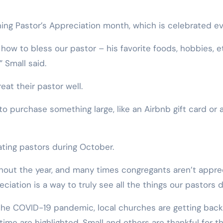
ning Pastor’s Appreciation month, which is celebrated ev
ow to bless our pastor – his favorite foods, hobbies, et
” Small said.
at their pastor well.
to purchase something large, like an Airbnb gift card or 
ting pastors during October.
hout the year, and many times congregants aren’t apprec
ation is a way to truly see all the things our pastors do
h the COVID-19 pandemic, local churches are getting bac
time are highlighted. Small and others are thankful for