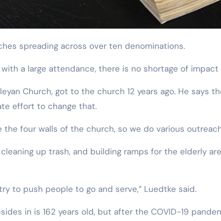
rches spreading across over ten denominations.
th a large attendance, there is no shortage of impact 
leyan Church, got to the church 12 years ago. He says t
te effort to change that.
 the four walls of the church, so we do various outreach
 cleaning up trash, and building ramps for the elderly a
ry to push people to go and serve,” Luedtke said.
ides in is 162 years old, but after the COVID-19 pandemi