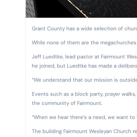
Grant County has a wide selection of chu
While none of them are the megachurches wi
Jeff Luedtke, lead pastor at Fairmount Wes
he joined, but Luedtke has made a delibera
“We understand that our mission is outside
Events such as a block party, prayer walks,
the community of Fairmount.
“When we hear there’s a need, we want to t
The building Fairmount Wesleyan Church res