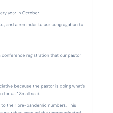
ery year in October.
c., and a reminder to our congregation to
a conference registration that our pastor
iative because the pastor is doing what’s
 for us,” Small said.
k to their pre-pandemic numbers. This
 the way they handled the unprecedented