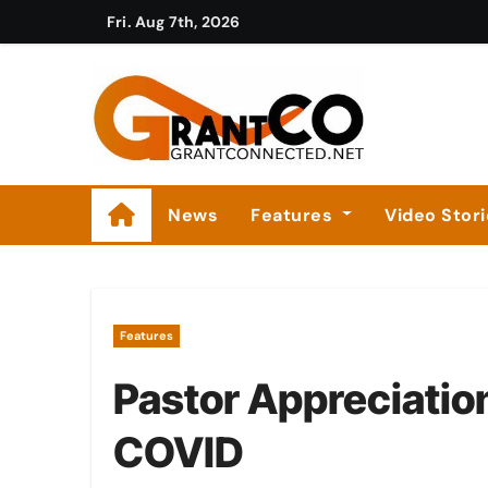
Skip
Fri. Aug 7th, 2026
to
content
News
Features
Video Stor
Features
Pastor Appreciatio
COVID