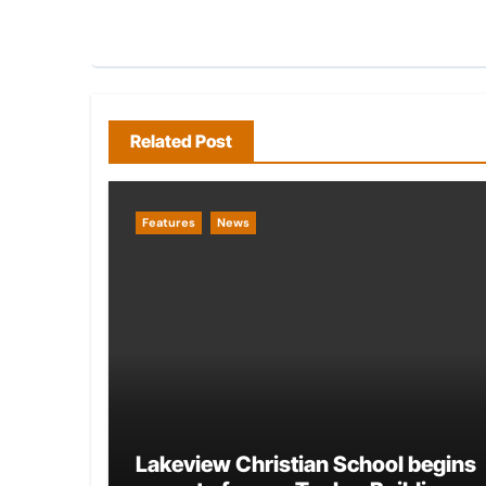
Related Post
Features
News
Lakeview Christian School begins