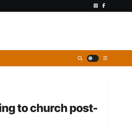
ing to church post-