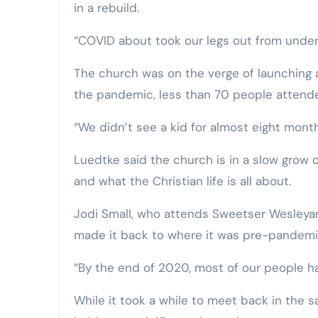
in a rebuild.
“COVID about took our legs out from under
The church was on the verge of launching a
the pandemic, less than 70 people attende
“We didn’t see a kid for almost eight mont
Luedtke said the church is in a slow grow o
and what the Christian life is all about.
Jodi Small, who attends Sweetser Wesleyan
made it back to where it was pre-pandemi
“By the end of 2020, most of our people ha
While it took a while to meet back in the 