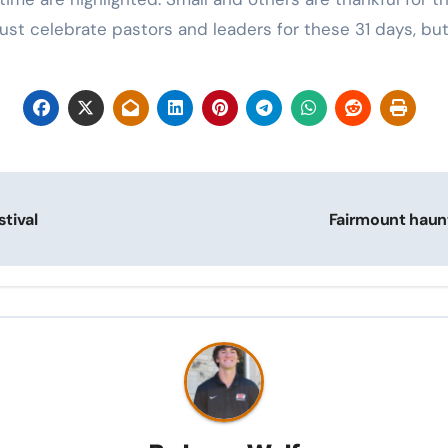
ust celebrate pastors and leaders for these 31 days, but 
tival
Fairmount haunt