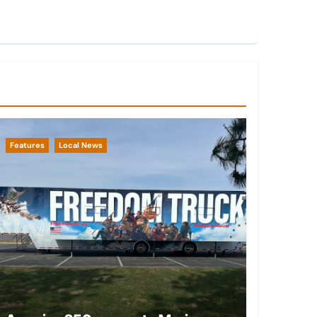
Features
Local News