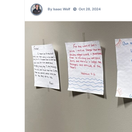
By Isaac Wolf
Oct 28, 2024