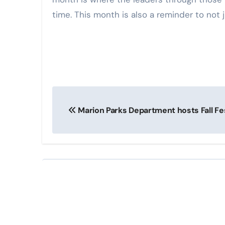
time. This month is also a reminder to not j
Post
Marion Parks Department hosts Fall Fes
navigation