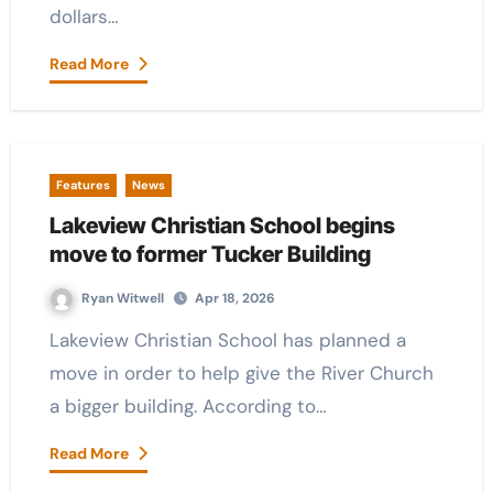
dollars…
Read More
Features
News
Lakeview Christian School begins
move to former Tucker Building
Ryan Witwell
Apr 18, 2026
Lakeview Christian School has planned a
move in order to help give the River Church
a bigger building. According to…
Read More