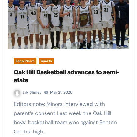
Local News
Sports
Oak Hill Basketball advances to semi-
state
Lily Shirley
Mar 21, 2026
Editors note: Minors interviewed with
parent’s consent Last week the Oak Hill
boys’ basketball team won against Benton
Central high…