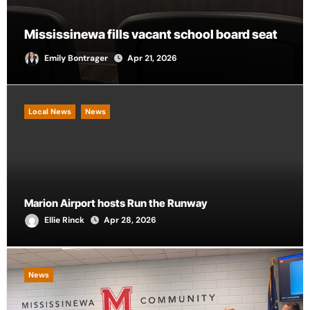
City of Marion provides funding for local
CASA chapter
Andrew Scalf
Apr 21, 2026
Local News
News
Marion Airport hosts Run the Runway
Ellie Rinck
Apr 28, 2026
News