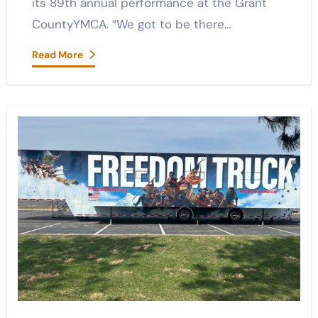
its 89th annual performance at the Grant
CountyYMCA. “We got to be there…
Read More