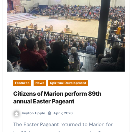
Features
News
Spiritual Development
Citizens of Marion perform 89th
annual Easter Pageant
Keyton Tipple
Apr 7, 2026
The Easter Pageant returned to Marion for