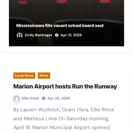
City of Marion provides funding for local CASA
chapter
Andrew Scalf
Apr 21, 2026
Local News
News
Marion Airport hosts Run the Runway
Ellie Rinck
Apr 28, 2026
By Lauren Wuthrich, Grant Flora, Ellie Rinck
and Matheus Lima On Saturday morning,
April 18, Marion Municipal Airport opened