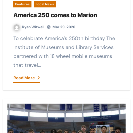
Features
Local News
America 250 comes to Marion
Ryan Witwell
Mar 29, 2026
To celebrate America’s 250th birthday The
Institute of Museums and Library Services
partnered with 18 wheel mobile museums
that travel…
Read More