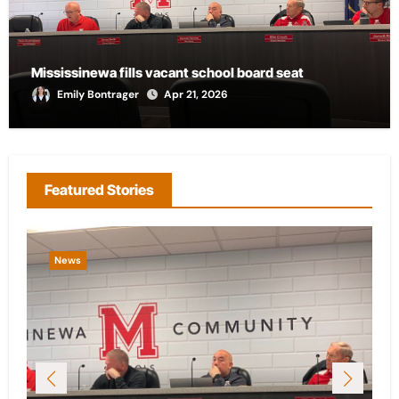
Mississinewa fills vacant school board seat
Emily Bontrager
Apr 21, 2026
Featured Stories
News