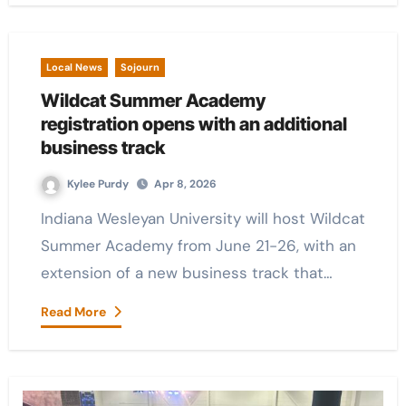
Local News
Sojourn
Wildcat Summer Academy
registration opens with an additional
business track
Kylee Purdy
Apr 8, 2026
Indiana Wesleyan University will host Wildcat
Summer Academy from June 21-26, with an
extension of a new business track that…
Read More