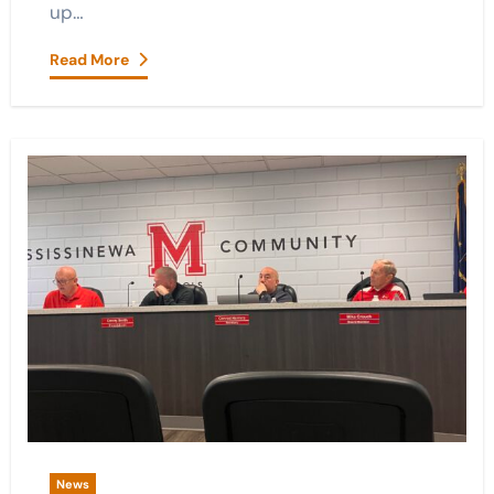
up…
Read More
News