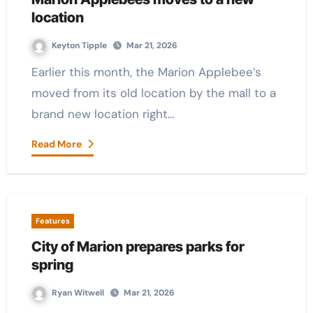
location
Keyton Tipple
Mar 21, 2026
Earlier this month, the Marion Applebee’s
moved from its old location by the mall to a
brand new location right…
Read More
Features
City of Marion prepares parks for
spring
Ryan Witwell
Mar 21, 2026