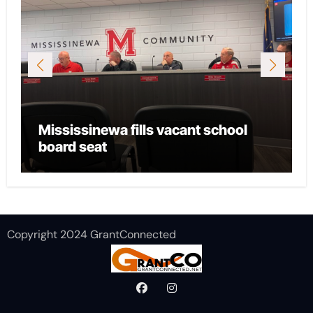
sinewa fills vacant school
City of Mari
seat
local CASA 
Copyright 2024 GrantConnected