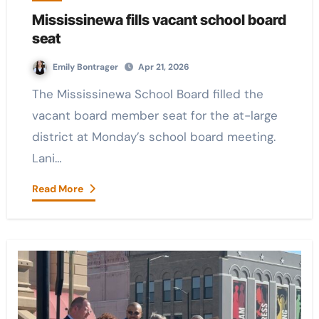
Mississinewa fills vacant school board
seat
Emily Bontrager
Apr 21, 2026
The Mississinewa School Board filled the
vacant board member seat for the at-large
district at Monday’s school board meeting.
Lani…
Read More