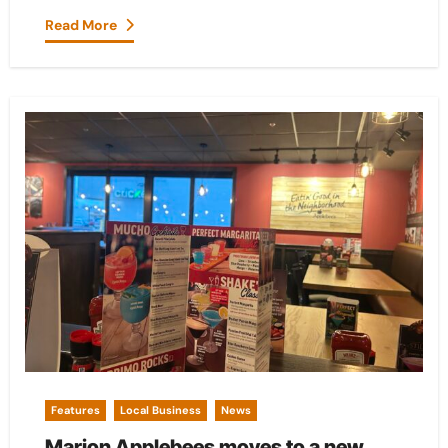
Read More
Features
Local Business
News
Marion Applebees moves to a new