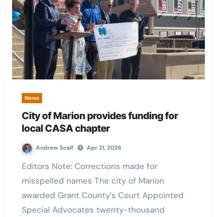
News
City of Marion provides funding for
local CASA chapter
Andrew Scalf
Apr 21, 2026
Editors Note: Corrections made for
misspelled names The city of Marion
awarded Grant County’s Court Appointed
Special Advocates twenty-thousand