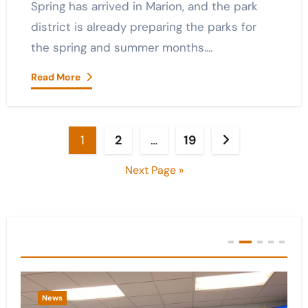
Spring has arrived in Marion, and the park
district is already preparing the parks for
the spring and summer months.…
Read More
Posts
1
2
…
19
pagination
Next Page »
You Missed
News