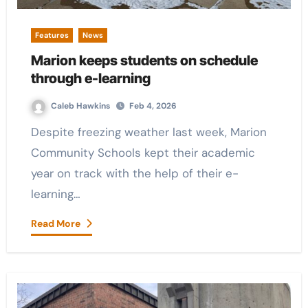
Features
News
Marion keeps students on schedule
through e-learning
Caleb Hawkins
Feb 4, 2026
Despite freezing weather last week, Marion
Community Schools kept their academic
year on track with the help of their e-
learning…
Read More