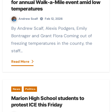
for annual Walk-a-Mile event amid low
temperatures
Andrew Scalf
Feb 12, 2026
By Andrew Scalf, Alexis Podgers, Emily
Bontrager and Grant Flora Coming out of
freezing temperatures in the county, the
staff…
Read More
News
Politics
Marion High School students to
protest ICE this Friday