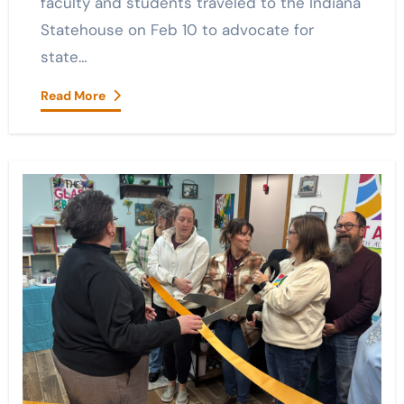
faculty and students traveled to the Indiana
Statehouse on Feb 10 to advocate for
state…
Read More