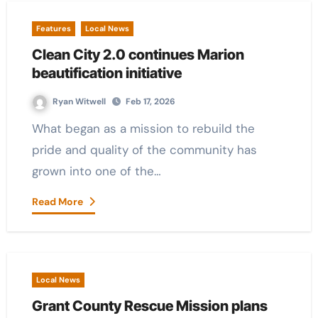
Features
Local News
Clean City 2.0 continues Marion
beautification initiative
Ryan Witwell
Feb 17, 2026
What began as a mission to rebuild the
pride and quality of the community has
grown into one of the…
Read More
Local News
Grant County Rescue Mission plans