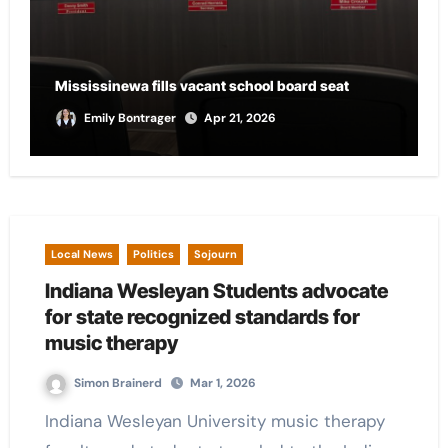
City of Marion provides funding for local CASA
chapter
Andrew Scalf
Apr 21, 2026
Local News
Politics
Sojourn
Indiana Wesleyan Students advocate
for state recognized standards for
music therapy
Simon Brainerd
Mar 1, 2026
Indiana Wesleyan University music therapy