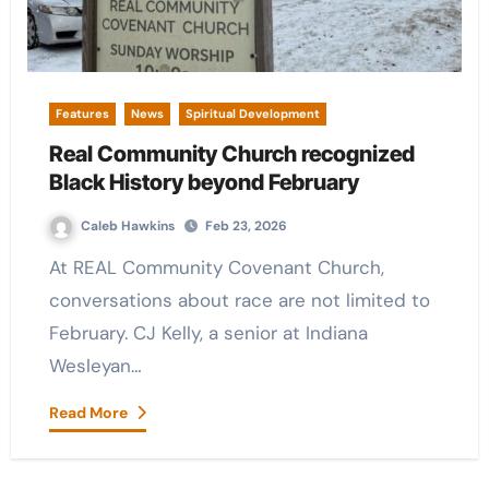
Features
News
Spiritual Development
Real Community Church recognized
Black History beyond February
Caleb Hawkins
Feb 23, 2026
At REAL Community Covenant Church,
conversations about race are not limited to
February. CJ Kelly, a senior at Indiana
Wesleyan…
Read More