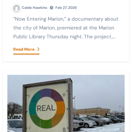
Caleb Hawkins
Feb 27, 2026
“Now Entering Marion,” a documentary about
the city of Marion, premiered at the Marion
Public Library Thursday night. The project,…
Read More