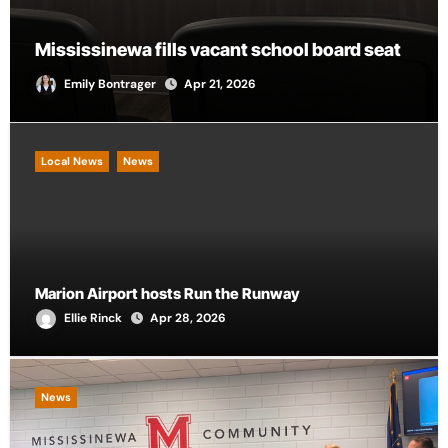
City of Marion provides funding for local
d seat
CASA chapter
Andrew Scalf
Apr 21, 2026
Local News
News
Marion Airport hosts Run the Runway
Ellie Rinck
Apr 28, 2026
News