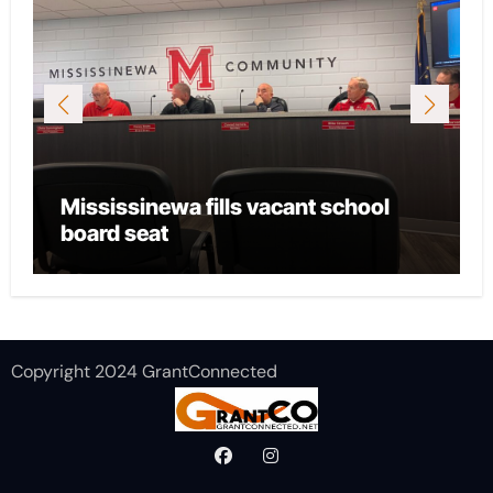
Mississinewa fills vacant school
board seat
Copyright 2024 GrantConnected