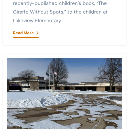
recently-published children’s book, “The
Giraffe Without Spots,” to the children at
Lakeview Elementary…
Read More