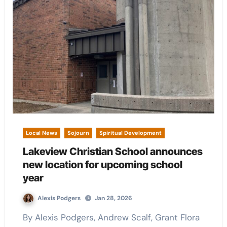
Local News
Sojourn
Spiritual Development
Lakeview Christian School announces
new location for upcoming school
year
Alexis Podgers
Jan 28, 2026
By Alexis Podgers, Andrew Scalf, Grant Flora