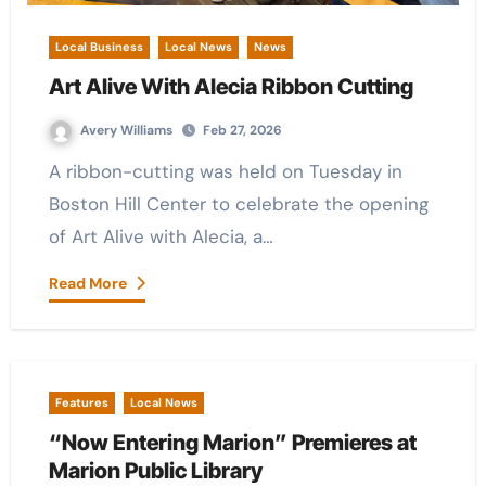
Local Business
Local News
News
Art Alive With Alecia Ribbon Cutting
Avery Williams
Feb 27, 2026
A ribbon-cutting was held on Tuesday in
Boston Hill Center to celebrate the opening
of Art Alive with Alecia, a…
Read More
Features
Local News
“Now Entering Marion” Premieres at
Marion Public Library