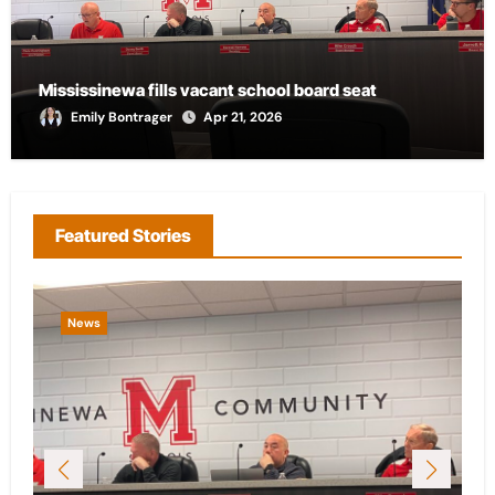
Mississinewa fills vacant school board seat
Emily Bontrager
Apr 21, 2026
Featured Stories
News