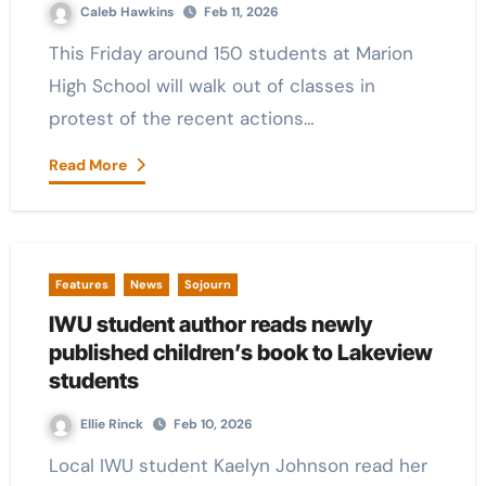
Caleb Hawkins
Feb 11, 2026
This Friday around 150 students at Marion
High School will walk out of classes in
protest of the recent actions…
Read More
Features
News
Sojourn
IWU student author reads newly
published children’s book to Lakeview
students
Ellie Rinck
Feb 10, 2026
Local IWU student Kaelyn Johnson read her