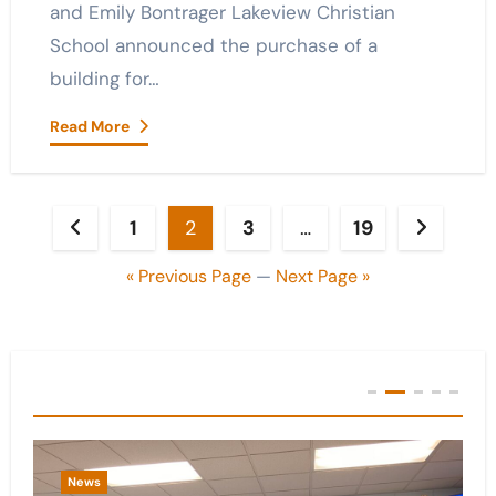
and Emily Bontrager Lakeview Christian
School announced the purchase of a
building for…
Read More
Posts
1
2
3
…
19
pagination
« Previous Page
—
Next Page »
You Missed
News