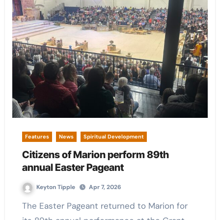
Features
News
Spiritual Development
Citizens of Marion perform 89th
annual Easter Pageant
Keyton Tipple
Apr 7, 2026
The Easter Pageant returned to Marion for