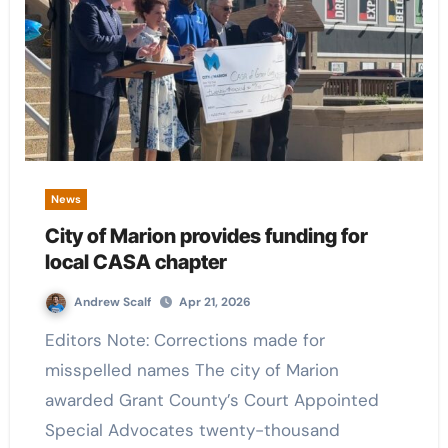
News
City of Marion provides funding for
local CASA chapter
Andrew Scalf
Apr 21, 2026
Editors Note: Corrections made for
misspelled names The city of Marion
awarded Grant County’s Court Appointed
Special Advocates twenty-thousand