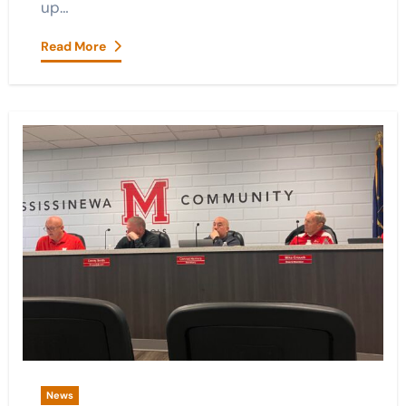
up…
Read More
News