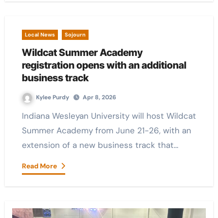
Local News
Sojourn
Wildcat Summer Academy
registration opens with an additional
business track
Kylee Purdy
Apr 8, 2026
Indiana Wesleyan University will host Wildcat
Summer Academy from June 21-26, with an
extension of a new business track that…
Read More