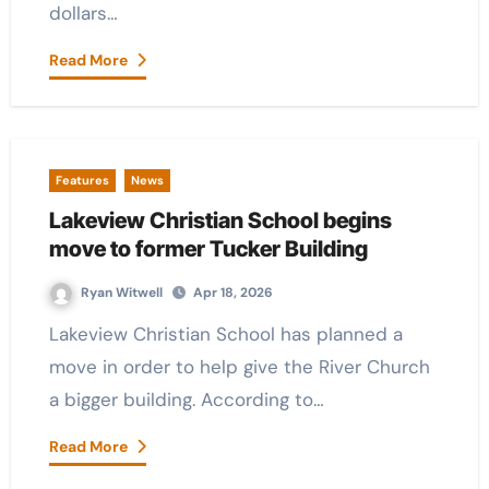
dollars…
Read More
Features
News
Lakeview Christian School begins
move to former Tucker Building
Ryan Witwell
Apr 18, 2026
Lakeview Christian School has planned a
move in order to help give the River Church
a bigger building. According to…
Read More