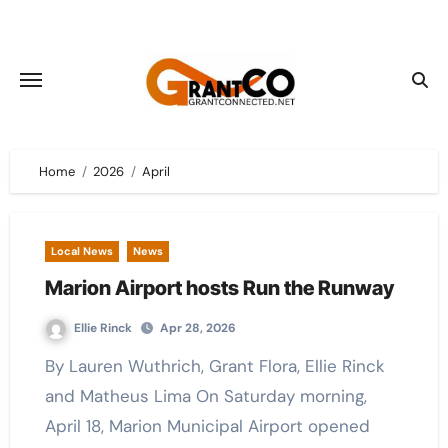
Skip
to
content
Home
2026
April
Local News
News
Marion Airport hosts Run the Runway
Ellie Rinck
Apr 28, 2026
By Lauren Wuthrich, Grant Flora, Ellie Rinck
and Matheus Lima On Saturday morning,
April 18, Marion Municipal Airport opened