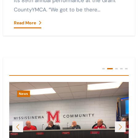
its 89th annual performance at the Grant
CountyYMCA. “We got to be there…
Read More
You Missed
News