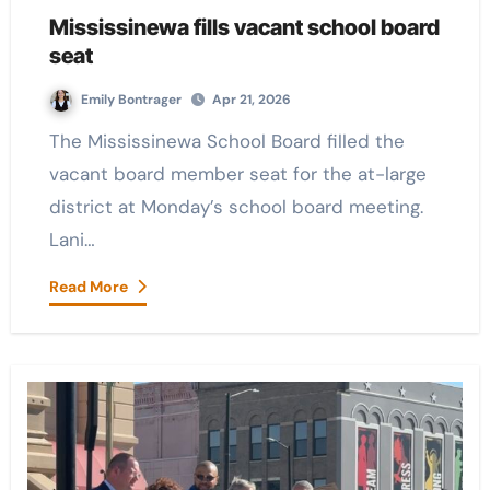
Mississinewa fills vacant school board
seat
Emily Bontrager
Apr 21, 2026
The Mississinewa School Board filled the
vacant board member seat for the at-large
district at Monday’s school board meeting.
Lani…
Read More