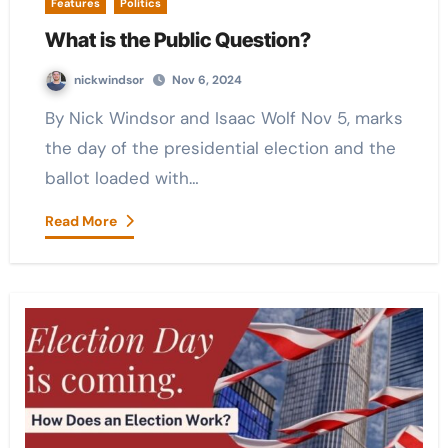
Features
Politics
What is the Public Question?
nickwindsor
Nov 6, 2024
By Nick Windsor and Isaac Wolf Nov 5, marks
the day of the presidential election and the
ballot loaded with…
Read More