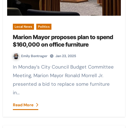
Local News
Politics
Marion Mayor proposes plan to spend
$160,000 on office furniture
Emily Bontrager
Jan 23, 2025
In Monday’s City Council Budget Committee
Meeting, Marion Mayor Ronald Morrell Jr.
presented a bid to replace some furniture
in…
Read More