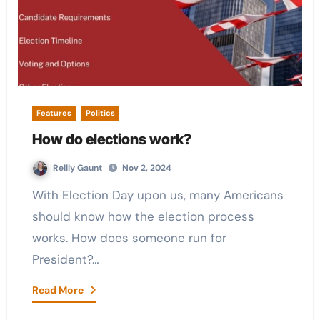
Features
Politics
How do elections work?
Reilly Gaunt
Nov 2, 2024
With Election Day upon us, many Americans
should know how the election process
works. How does someone run for
President?…
Read More