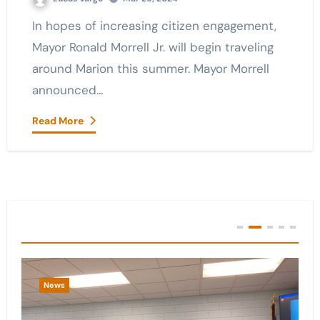
In hopes of increasing citizen engagement,
Mayor Ronald Morrell Jr. will begin traveling
around Marion this summer. Mayor Morrell
announced…
Read More
You Missed
News