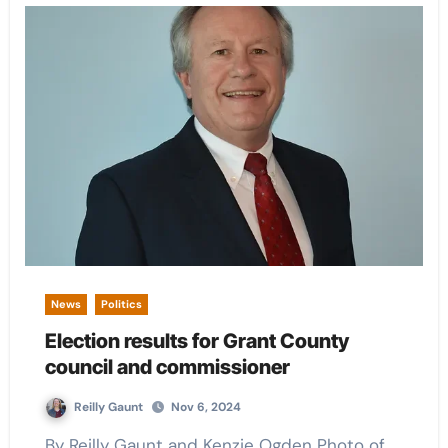
News
Politics
Election results for Grant County
council and commissioner
Reilly Gaunt
Nov 6, 2024
By Reilly Gaunt and Kenzie Ogden Photo of