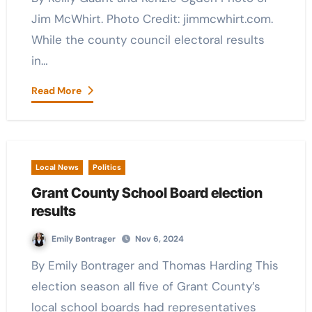
Jim McWhirt. Photo Credit: jimmcwhirt.com.
While the county council electoral results
in…
Read More
Local News
Politics
Grant County School Board election
results
Emily Bontrager
Nov 6, 2024
By Emily Bontrager and Thomas Harding This
election season all five of Grant County’s
local school boards had representatives