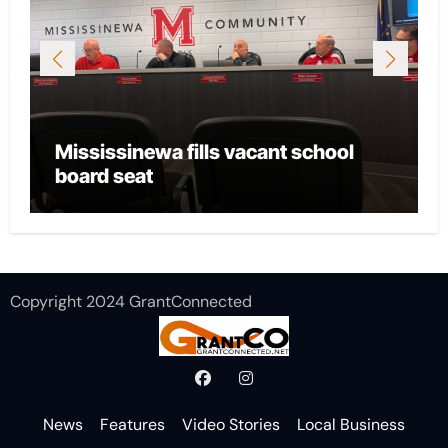
Mississinewa fills vacant school
board seat
Copyright 2024 GrantConnected
News
Features
Video Stories
Local Business