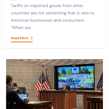
Tariffs on imported goods from other
countries are not something that is new to
American businesses and consumers.
“When we…
Read More