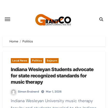
Skip
to
content
Home
Politics
Local News
Politics
Sojourn
Indiana Wesleyan Students advocate
for state recognized standards for
music therapy
Simon Brainerd
Mar 1, 2026
Indiana Wesleyan University music therapy