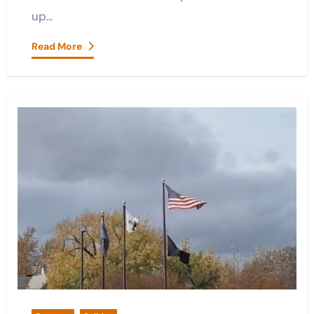
up…
Read More