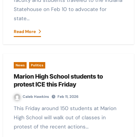
faculty and students traveled to the Indiana
Statehouse on Feb 10 to advocate for
state…
Read More
News
Politics
Marion High School students to
protest ICE this Friday
Caleb Hawkins
Feb 11, 2026
This Friday around 150 students at Marion
High School will walk out of classes in
protest of the recent actions…