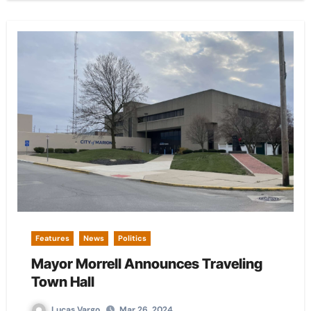
Features
News
Politics
Mayor Morrell Announces Traveling
Town Hall
Lucas Vargo
Mar 26, 2024