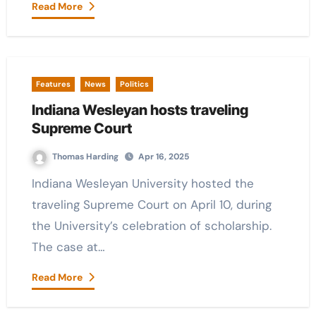
Read More
Features
News
Politics
Indiana Wesleyan hosts traveling
Supreme Court
Thomas Harding
Apr 16, 2025
Indiana Wesleyan University hosted the
traveling Supreme Court on April 10, during
the University’s celebration of scholarship.
The case at…
Read More