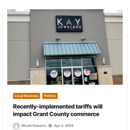
Local Business
Politics
Recently-implemented tariffs will
impact Grant County commerce
Micah Roberts
Apr 2, 2025