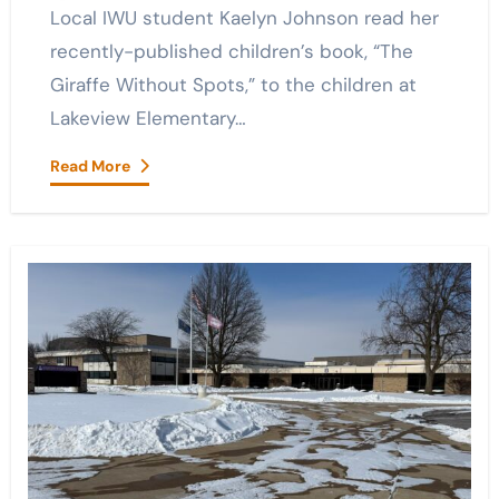
Local IWU student Kaelyn Johnson read her
recently-published children’s book, “The
Giraffe Without Spots,” to the children at
Lakeview Elementary…
Read More