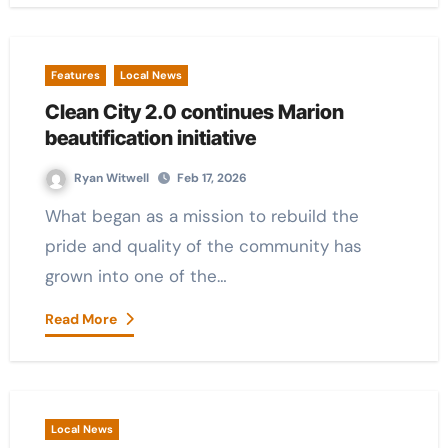
Features
Local News
Clean City 2.0 continues Marion
beautification initiative
Ryan Witwell
Feb 17, 2026
What began as a mission to rebuild the
pride and quality of the community has
grown into one of the…
Read More
Local News