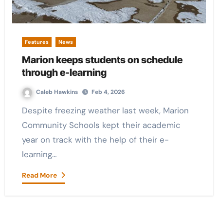
Features
News
Marion keeps students on schedule
through e-learning
Caleb Hawkins
Feb 4, 2026
Despite freezing weather last week, Marion
Community Schools kept their academic
year on track with the help of their e-
learning…
Read More