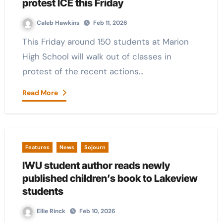
protest ICE this Friday
Caleb Hawkins
Feb 11, 2026
This Friday around 150 students at Marion
High School will walk out of classes in
protest of the recent actions…
Read More
Features
News
Sojourn
IWU student author reads newly
published children’s book to Lakeview
students
Ellie Rinck
Feb 10, 2026