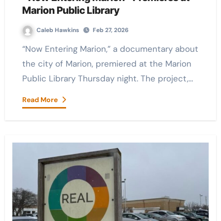
Marion Public Library
Caleb Hawkins
Feb 27, 2026
“Now Entering Marion,” a documentary about
the city of Marion, premiered at the Marion
Public Library Thursday night. The project,…
Read More