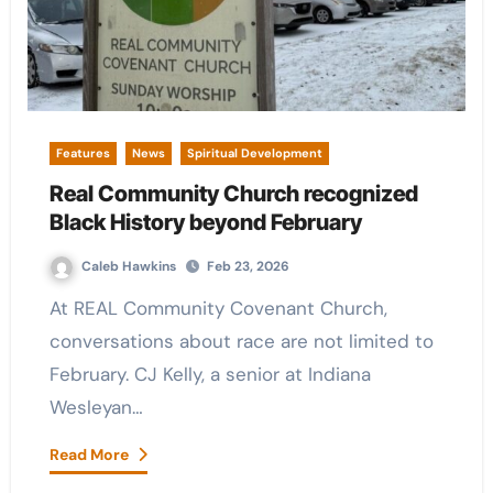
Features
News
Spiritual Development
Real Community Church recognized
Black History beyond February
Caleb Hawkins
Feb 23, 2026
At REAL Community Covenant Church,
conversations about race are not limited to
February. CJ Kelly, a senior at Indiana
Wesleyan…
Read More