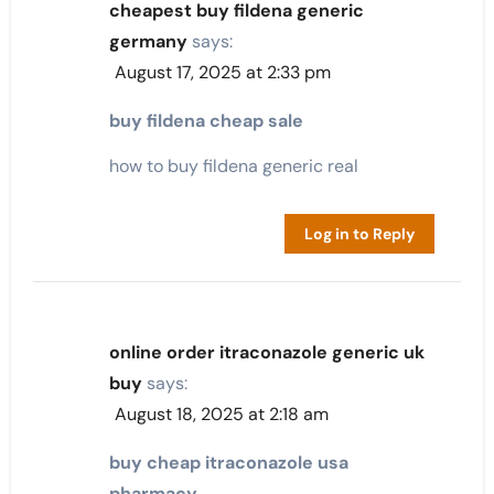
cheapest buy fildena generic
germany
says:
August 17, 2025 at 2:33 pm
buy fildena cheap sale
how to buy fildena generic real
Log in to Reply
online order itraconazole generic uk
buy
says:
August 18, 2025 at 2:18 am
buy cheap itraconazole usa
pharmacy