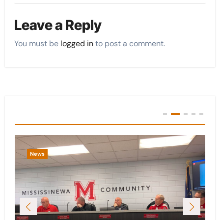
Leave a Reply
You must be
logged in
to post a comment.
You Missed
News