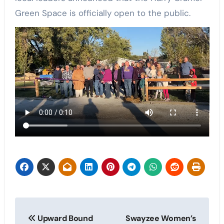
Green Space is officially open to the public.
Post
Upward Bound
Swayzee Women’s