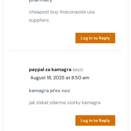
cheapest buy itraconazole usa
suppliers
Log in to Reply
paypal za kamagra
says:
August 18, 2025 at 8:50 am
kamagra přes noc
jak získat zdarma vzorky kamagra
Log in to Reply