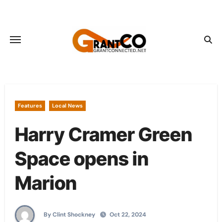
Skip
to
content
Features
Local News
Harry Cramer Green
Space opens in
Marion
By Clint Shockney
Oct 22, 2024