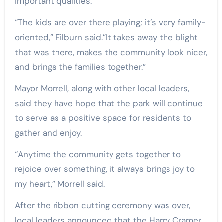
important qualities.
“The kids are over there playing; it’s very family-
oriented,” Filburn said.”It takes away the blight
that was there, makes the community look nicer,
and brings the families together.”
Mayor Morrell, along with other local leaders,
said they have hope that the park will continue
to serve as a positive space for residents to
gather and enjoy.
“Anytime the community gets together to
rejoice over something, it always brings joy to
my heart,” Morrell said.
After the ribbon cutting ceremony was over,
local leaders announced that the Harry Cramer