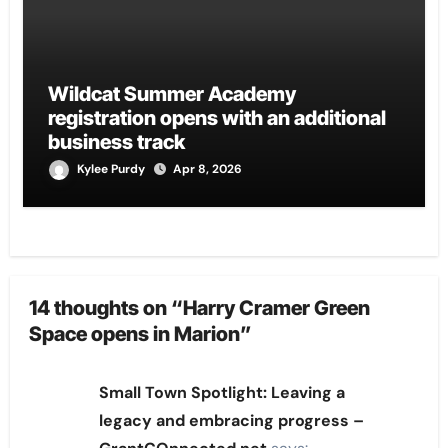
Wildcat Summer Academy
registration opens with an additional
business track
Kylee Purdy
Apr 8, 2026
14 thoughts on “Harry Cramer Green
Space opens in Marion”
Small Town Spotlight: Leaving a
legacy and embracing progress –