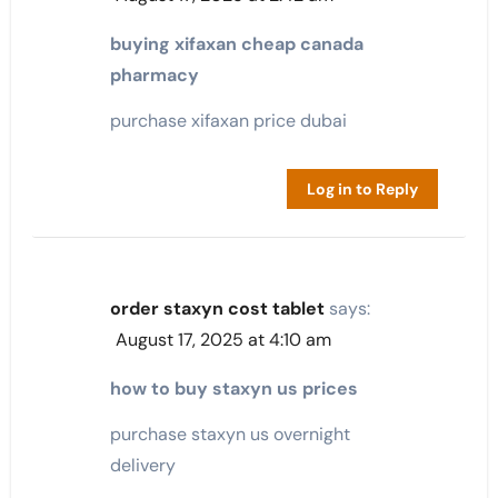
buying xifaxan cheap canada
pharmacy
purchase xifaxan price dubai
Log in to Reply
order staxyn cost tablet
says:
August 17, 2025 at 4:10 am
how to buy staxyn us prices
purchase staxyn us overnight
delivery