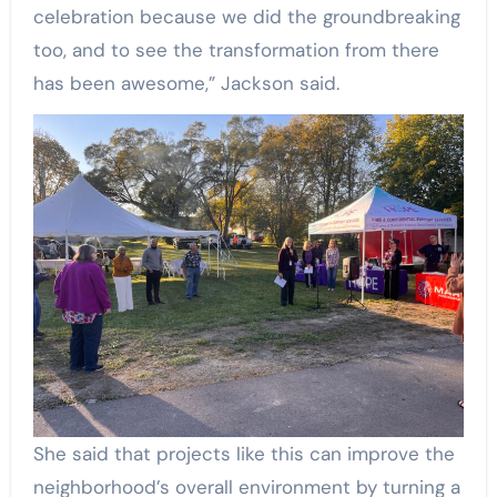
celebration because we did the groundbreaking
too, and to see the transformation from there
has been awesome,” Jackson said.
She said that projects like this can improve the
neighborhood’s overall environment by turning a