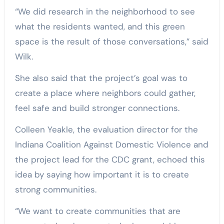
“We did research in the neighborhood to see
what the residents wanted, and this green
space is the result of those conversations,” said
Wilk.
She also said that the project’s goal was to
create a place where neighbors could gather,
feel safe and build stronger connections.
Colleen Yeakle, the evaluation director for the
Indiana Coalition Against Domestic Violence and
the project lead for the CDC grant, echoed this
idea by saying how important it is to create
strong communities.
“We want to create communities that are