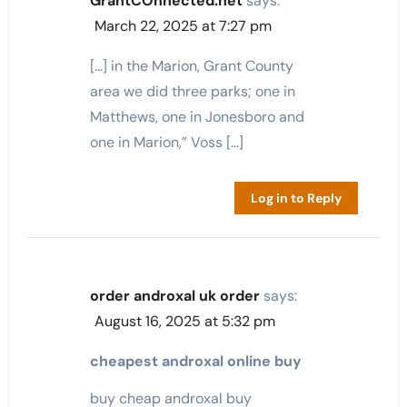
GrantCOnnected.net
says:
March 22, 2025 at 7:27 pm
[…] in the Marion, Grant County
area we did three parks; one in
Matthews, one in Jonesboro and
one in Marion,” Voss […]
Log in to Reply
order androxal uk order
says:
August 16, 2025 at 5:32 pm
cheapest androxal online buy
buy cheap androxal buy