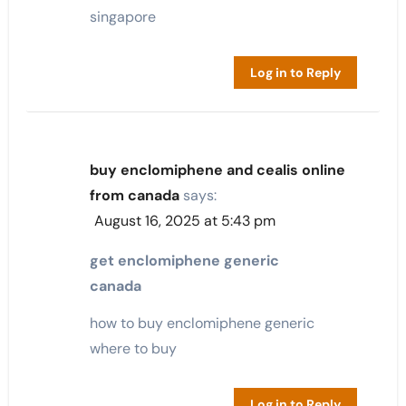
singapore
Log in to Reply
buy enclomiphene and cealis online
from canada
says:
August 16, 2025 at 5:43 pm
get enclomiphene generic
canada
how to buy enclomiphene generic
where to buy
Log in to Reply