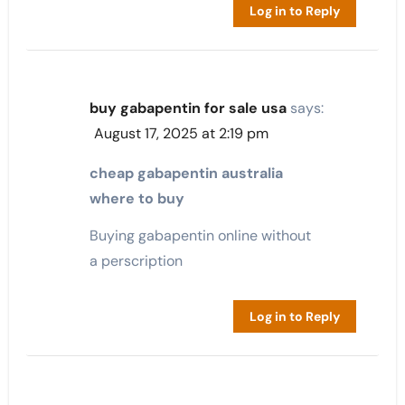
Log in to Reply
buy gabapentin for sale usa
says:
August 17, 2025 at 2:19 pm
cheap gabapentin australia
where to buy
Buying gabapentin online without
a perscription
Log in to Reply