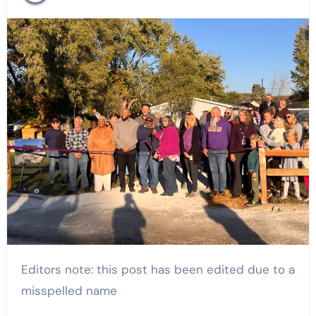
Editors note: this post has been edited due to a
misspelled name