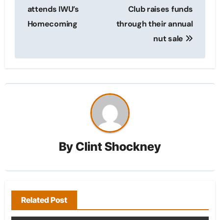
navigation
attends IWU’s
Club raises funds
Homecoming
through their annual
nut sale
By
Clint Shockney
Related Post