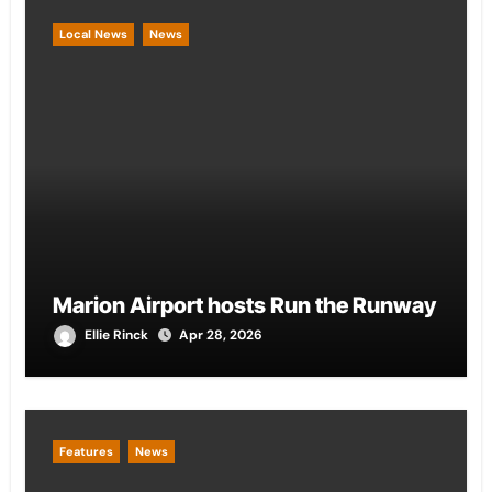
Local News
News
Marion Airport hosts Run the Runway
Ellie Rinck
Apr 28, 2026
Features
News