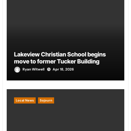
Lakeview Christian School begins
move to former Tucker Building
Ryan Witwell
Apr 18, 2026
Local News
Sojourn