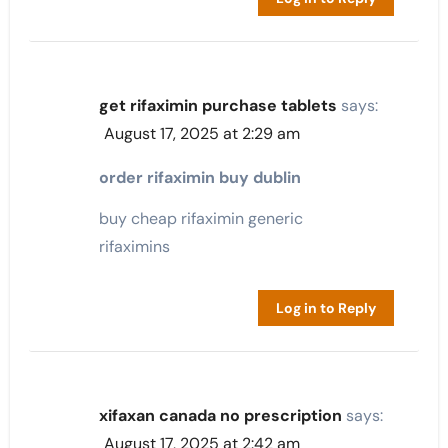
get rifaximin purchase tablets
says:
August 17, 2025 at 2:29 am
order rifaximin buy dublin
buy cheap rifaximin generic
rifaximins
Log in to Reply
xifaxan canada no prescription
says:
August 17, 2025 at 2:42 am