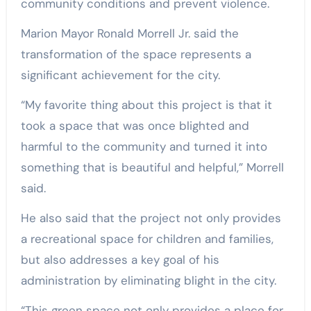
community conditions and prevent violence.
Marion Mayor Ronald Morrell Jr. said the
transformation of the space represents a
significant achievement for the city.
“My favorite thing about this project is that it
took a space that was once blighted and
harmful to the community and turned it into
something that is beautiful and helpful,” Morrell
said.
He also said that the project not only provides
a recreational space for children and families,
but also addresses a key goal of his
administration by eliminating blight in the city.
“This green space not only provides a place for