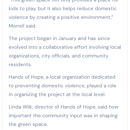
kids to play, but it also helps reduce domestic
violence by creating a positive environment,”
Morrell said.
The project began in January and has since
evolved into a collaborative effort involving local
organizations, city officials, and community
residents.
Hands of Hope, a local organization dedicated
to preventing domestic violence, played a role
in organizing the project at the local level.
Linda Wilk, director of Hands of Hope, said how
important the community input was in shaping
the green space.