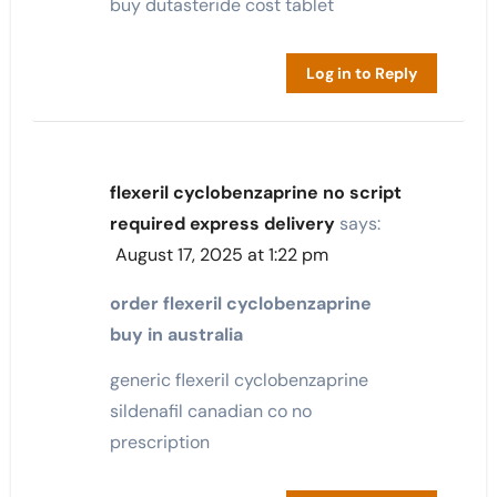
buy dutasteride cost tablet
Log in to Reply
flexeril cyclobenzaprine no script
required express delivery
says:
August 17, 2025 at 1:22 pm
order flexeril cyclobenzaprine
buy in australia
generic flexeril cyclobenzaprine
sildenafil canadian co no
prescription