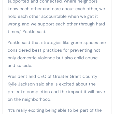
supported and connected, where neighbors
know each other and care about each other, we
hold each other accountable when we get it
wrong, and we support each other through hard
times,” Yeakle said.
Yeakle said that strategies like green spaces are
considered best practices for preventing not
only domestic violence but also child abuse
and suicide.
President and CEO of Greater Grant County
Kylie Jackson said she is excited about the
project’s completion and the impact it will have
on the neighborhood.
“It’s really exciting being able to be part of the