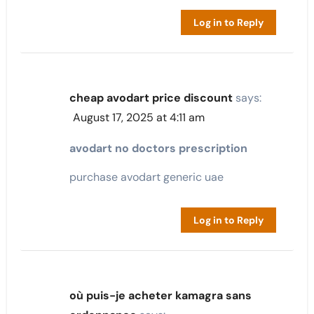
Log in to Reply
cheap avodart price discount
says:
August 17, 2025 at 4:11 am
avodart no doctors prescription
purchase avodart generic uae
Log in to Reply
où puis-je acheter kamagra sans