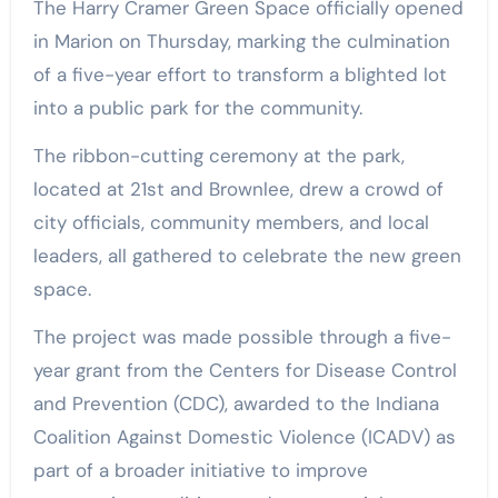
The Harry Cramer Green Space officially opened
in Marion on Thursday, marking the culmination
of a five-year effort to transform a blighted lot
into a public park for the community.
The ribbon-cutting ceremony at the park,
located at 21st and Brownlee, drew a crowd of
city officials, community members, and local
leaders, all gathered to celebrate the new green
space.
The project was made possible through a five-
year grant from the Centers for Disease Control
and Prevention (CDC), awarded to the Indiana
Coalition Against Domestic Violence (ICADV) as
part of a broader initiative to improve