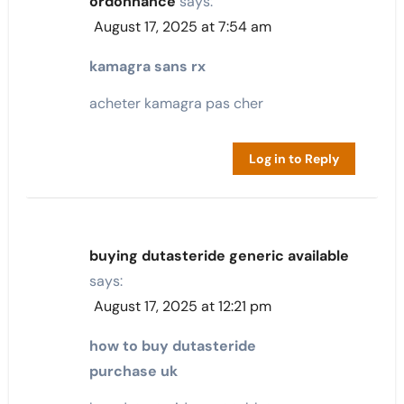
ordonnance
says:
August 17, 2025 at 7:54 am
kamagra sans rx
acheter kamagra pas cher
Log in to Reply
buying dutasteride generic available
says:
August 17, 2025 at 12:21 pm
how to buy dutasteride
purchase uk