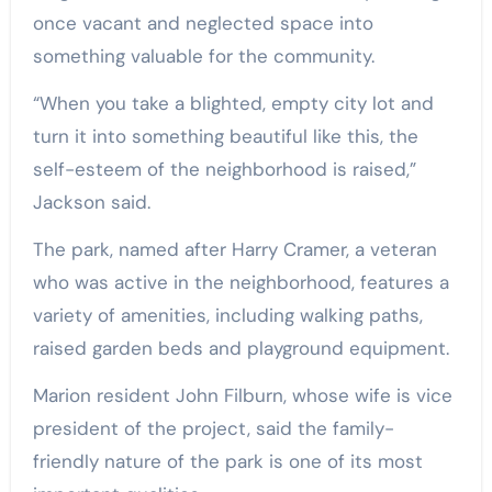
once vacant and neglected space into
something valuable for the community.
“When you take a blighted, empty city lot and
turn it into something beautiful like this, the
self-esteem of the neighborhood is raised,”
Jackson said.
The park, named after Harry Cramer, a veteran
who was active in the neighborhood, features a
variety of amenities, including walking paths,
raised garden beds and playground equipment.
Marion resident John Filburn, whose wife is vice
president of the project, said the family-
friendly nature of the park is one of its most