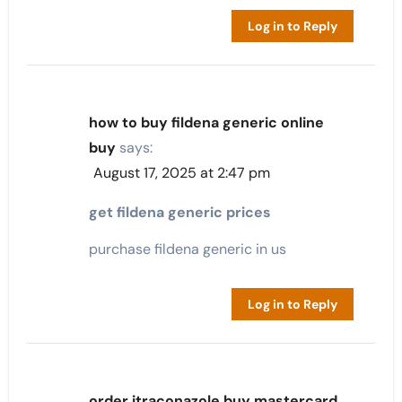
Log in to Reply
how to buy fildena generic online
buy
says:
August 17, 2025 at 2:47 pm
get fildena generic prices
purchase fildena generic in us
Log in to Reply
order itraconazole buy mastercard