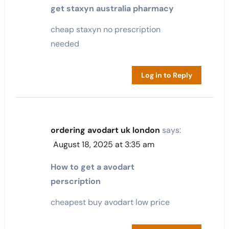
get staxyn australia pharmacy
cheap staxyn no prescription
needed
Log in to Reply
ordering avodart uk london
says:
August 18, 2025 at 3:35 am
How to get a avodart
perscription
cheapest buy avodart low price