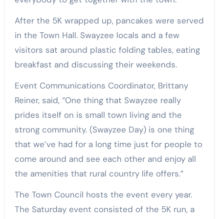
After the 5K wrapped up, pancakes were served
in the Town Hall. Swayzee locals and a few
visitors sat around plastic folding tables, eating
breakfast and discussing their weekends.
Event Communications Coordinator, Brittany
Reiner, said, “One thing that Swayzee really
prides itself on is small town living and the
strong community. (Swayzee Day) is one thing
that we’ve had for a long time just for people to
come around and see each other and enjoy all
the amenities that rural country life offers.”
The Town Council hosts the event every year.
The Saturday event consisted of the 5K run, a