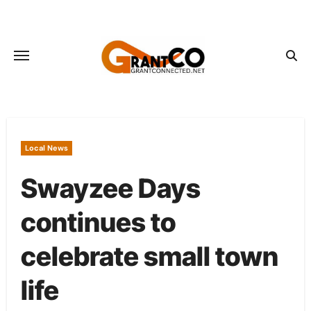
Skip
to
content
Local News
Swayzee Days
continues to
celebrate small town
life