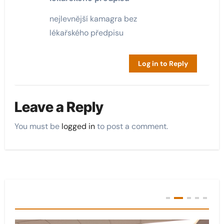
nejlevnější kamagra bez
lékařského předpisu
Log in to Reply
Leave a Reply
You must be
logged in
to post a comment.
You Missed