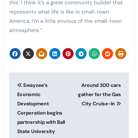
this. I think it’s a great community builder that
represents what life is like in small-town
America. I’m a little envious of the small-town
atmosphere.”
Post
Swayzee’s
Around 300 cars
navigation
Economic
gather for the Gas
Development
City Cruise-In
Corporation begins
partnership with Ball
State University