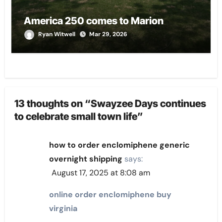
America 250 comes to Marion
Ryan Witwell
Mar 29, 2026
13 thoughts on “Swayzee Days continues
to celebrate small town life”
how to order enclomiphene generic
overnight shipping
says:
August 17, 2025 at 8:08 am
online order enclomiphene buy
virginia