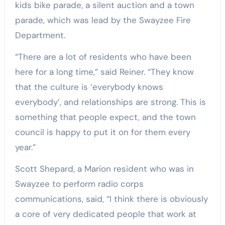
kids bike parade, a silent auction and a town
parade, which was lead by the Swayzee Fire
Department.
“There are a lot of residents who have been
here for a long time,” said Reiner. “They know
that the culture is ‘everybody knows
everybody’, and relationships are strong. This is
something that people expect, and the town
council is happy to put it on for them every
year.”
Scott Shepard, a Marion resident who was in
Swayzee to perform radio corps
communications, said, “I think there is obviously
a core of very dedicated people that work at