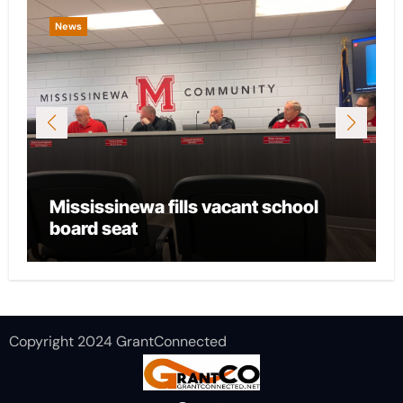
News
News
Mississinewa fills vacant school
City o
board seat
local 
Copyright 2024 GrantConnected