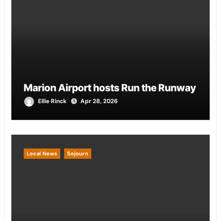
Marion Airport hosts Run the Runway
Ellie Rinck
Apr 28, 2026
Local News
Sojourn