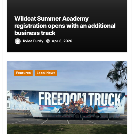
Wildcat Summer Academy
registration opens with an additional
business track
Kylee Purdy
Apr 8, 2026
Features
Local News