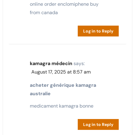
online order enclomiphene buy
from canada
Log in to Reply
kamagra médecin
says:
August 17, 2025 at 8:57 am
acheter générique kamagra
australie
medicament kamagra bonne
Log in to Reply