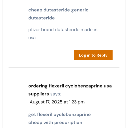
cheap dutasteride generic
dutasteride
pfizer brand dutasteride made in
usa
Log in to Reply
ordering flexeril cyclobenzaprine usa
suppliers
says:
August 17, 2025 at 1:23 pm
get flexeril cyclobenzaprine
cheap with prescription