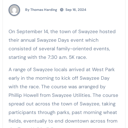
By Thomas Harding
Sep 16, 2024
On September 14, the town of Swayzee hosted
their annual Swayzee Days event which
consisted of several family-oriented events,
starting with the 7:30 a.m. 5K race.
A range of Swayzee locals arrived at West Park
early in the morning to kick off Swayzee Day
with the race. The course was arranged by
Phillip Howell from Swayzee Utilities. The course
spread out across the town of Swayzee, taking
participants through parks, past morning wheat
fields, eventually to end downtown across from