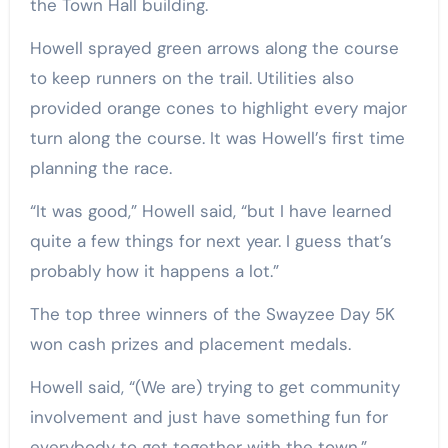
the Town Hall building.
Howell sprayed green arrows along the course
to keep runners on the trail. Utilities also
provided orange cones to highlight every major
turn along the course. It was Howell’s first time
planning the race.
“It was good,” Howell said, “but I have learned
quite a few things for next year. I guess that’s
probably how it happens a lot.”
The top three winners of the Swayzee Day 5K
won cash prizes and placement medals.
Howell said, “(We are) trying to get community
involvement and just have something fun for
everybody to get together with the town.”