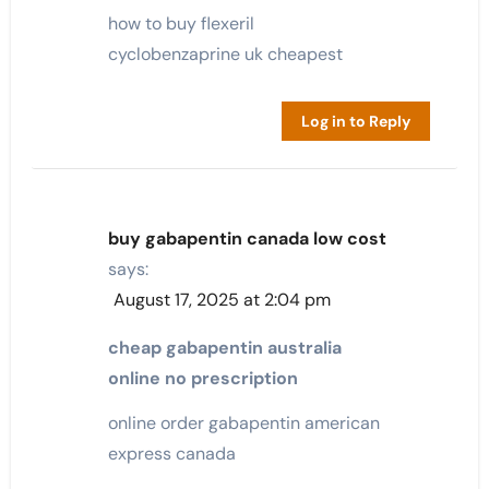
how to buy flexeril
cyclobenzaprine uk cheapest
Log in to Reply
buy gabapentin canada low cost
says:
August 17, 2025 at 2:04 pm
cheap gabapentin australia
online no prescription
online order gabapentin american
express canada