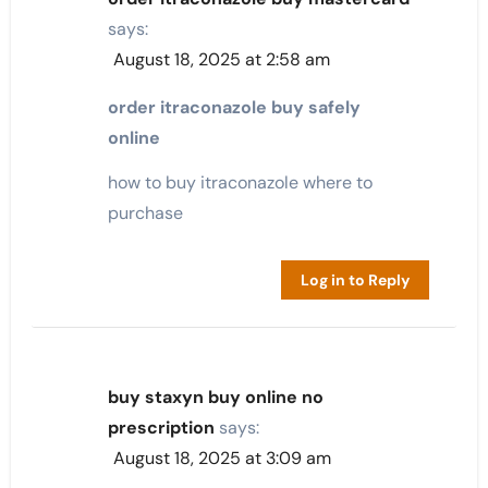
says:
August 18, 2025 at 2:58 am
order itraconazole buy safely
online
how to buy itraconazole where to
purchase
Log in to Reply
buy staxyn buy online no
prescription
says:
August 18, 2025 at 3:09 am