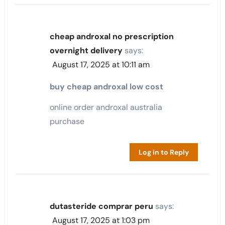
cheap androxal no prescription
overnight delivery
says:
August 17, 2025 at 10:11 am
buy cheap androxal low cost
online order androxal australia
purchase
Log in to Reply
dutasteride comprar peru
says:
August 17, 2025 at 1:03 pm