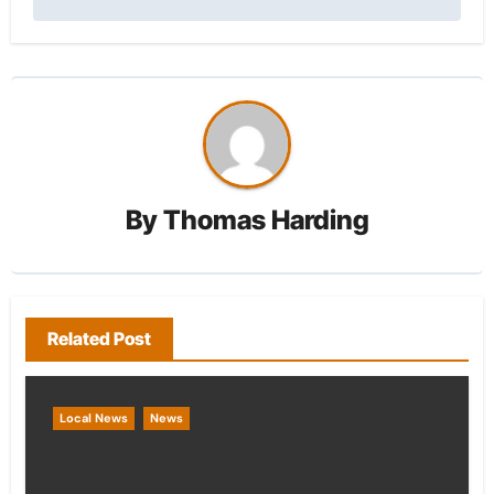
By
Thomas Harding
Related Post
Local News
News