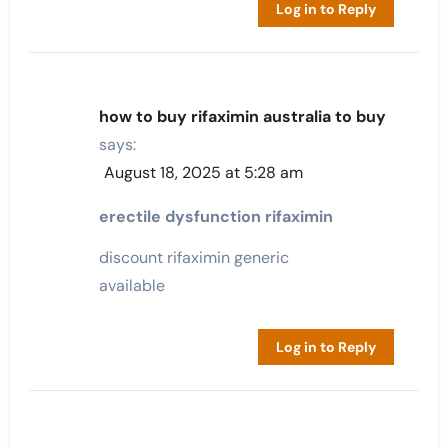
Log in to Reply
how to buy rifaximin australia to buy
says:
August 18, 2025 at 5:28 am
erectile dysfunction rifaximin
discount rifaximin generic
available
Log in to Reply