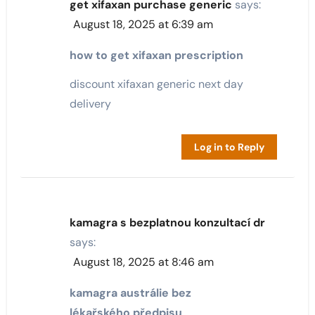
get xifaxan purchase generic
says:
August 18, 2025 at 6:39 am
how to get xifaxan prescription
discount xifaxan generic next day
delivery
Log in to Reply
kamagra s bezplatnou konzultací dr
says:
August 18, 2025 at 8:46 am
kamagra austrálie bez
lékařského předpisu