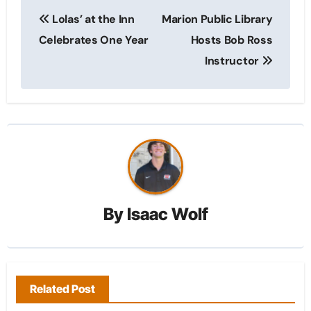
Post
Lolas’ at the Inn
Marion Public Library
navigation
Celebrates One Year
Hosts Bob Ross
Instructor
By
Isaac Wolf
Related Post