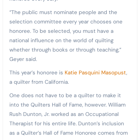
“The public must nominate people and the
selection committee every year chooses one
honoree. To be selected, you must have a
national influence on the world of quilting
whether through books or through teaching,”
Geyer said.
This year’s honoree is
Katie Pasquini Masopust
,
a quilter from California.
One does not have to be a quilter to make it
into the Quilters Hall of Fame, however. William
Rush Dunton, Jr. worked as an Occupational
Therapist for his entire life. Dunton’s inclusion
as a Quilter’s Hall of Fame Honoree comes from