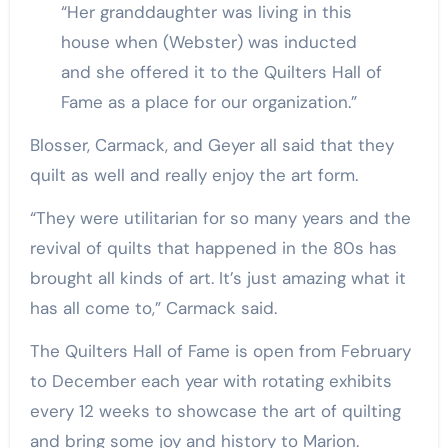
“Her granddaughter was living in this
house when (Webster) was inducted
and she offered it to the Quilters Hall of
Fame as a place for our organization.”
Blosser, Carmack, and Geyer all said that they
quilt as well and really enjoy the art form.
“They were utilitarian for so many years and the
revival of quilts that happened in the 80s has
brought all kinds of art. It’s just amazing what it
has all come to,” Carmack said.
The Quilters Hall of Fame is open from February
to December each year with rotating exhibits
every 12 weeks to showcase the art of quilting
and bring some joy and history to Marion.