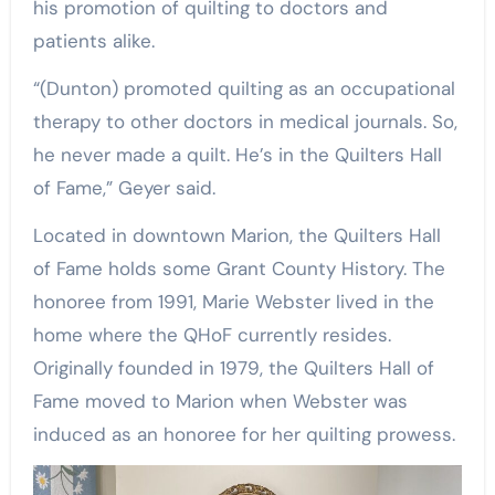
his promotion of quilting to doctors and
patients alike.
“(Dunton) promoted quilting as an occupational
therapy to other doctors in medical journals. So,
he never made a quilt. He’s in the Quilters Hall
of Fame,” Geyer said.
Located in downtown Marion, the Quilters Hall
of Fame holds some Grant County History. The
honoree from 1991, Marie Webster lived in the
home where the QHoF currently resides.
Originally founded in 1979, the Quilters Hall of
Fame moved to Marion when Webster was
induced as an honoree for her quilting prowess.