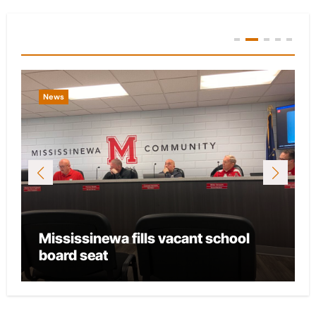
You Missed
News
ant school
City of Marion provides fundi
local CASA chapter