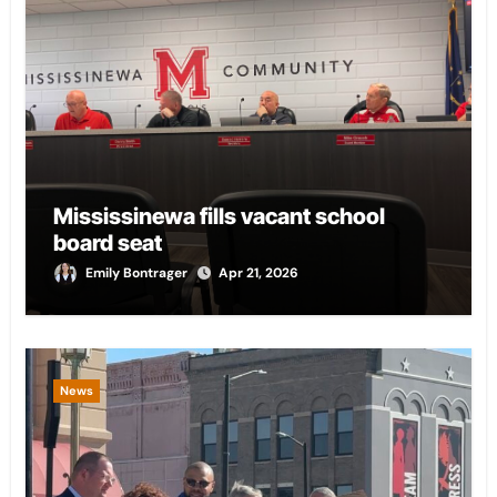
Mississinewa fills vacant school
board seat
Emily Bontrager
Apr 21, 2026
News