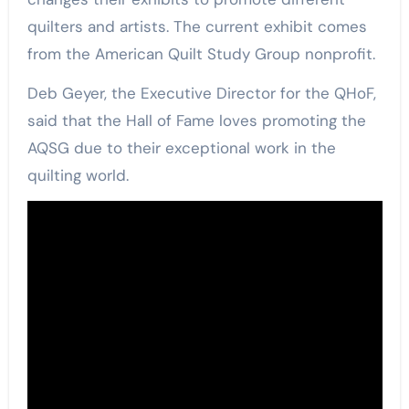
quilters and artists. The current exhibit comes
from the American Quilt Study Group nonprofit.
Deb Geyer, the Executive Director for the QHoF,
said that the Hall of Fame loves promoting the
AQSG due to their exceptional work in the
quilting world.