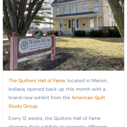
The Quilters Hall of Fame
, located in Marion,
Indiana, opened back up this month with a
brand new exhibit from the
American Quilt
Study Group
.
Every 12 weeks, the Quilters Hall of Fame
changes their exhibits to promote different