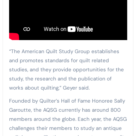
“The American Quilt Study Group establishes
and promotes standards for quilt related
studies, and they provide opportunities for the
study, the research and the publication of
works about quilting,” Geyer said.
Founded by Quilter’s Hall of Fame Honoree Sally
Garoutte, the AQSG currently has around 800
members around the globe. Each year, the AQSG
challenges their members to study an antique