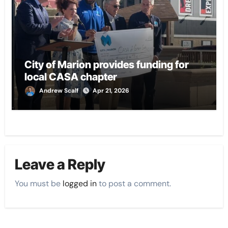
City of Marion provides funding for
local CASA chapter
Andrew Scalf
Apr 21, 2026
Leave a Reply
You must be
logged in
to post a comment.