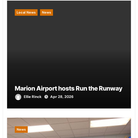
Local News
News
Marion Airport hosts Run the Runway
Ellie Rinck
Apr 28, 2026
News