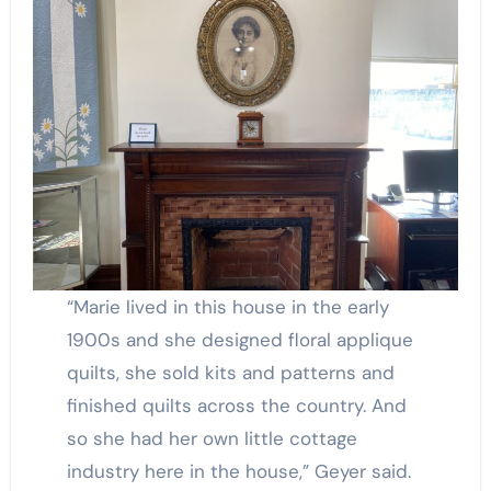
“Marie lived in this house in the early
1900s and she designed floral applique
quilts, she sold kits and patterns and
finished quilts across the country. And
so she had her own little cottage
industry here in the house,” Geyer said.