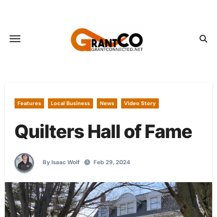
Skip
to
content
Features
Local Business
News
Video Story
Quilters Hall of Fame
By Isaac Wolf
Feb 29, 2024