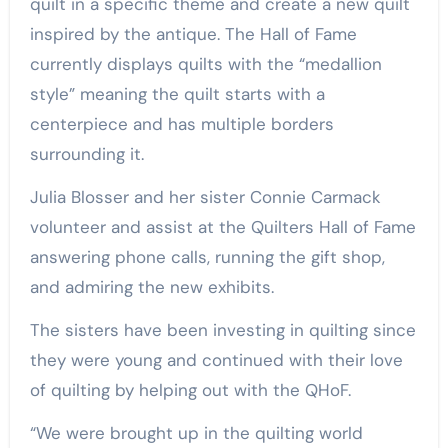
quilt in a specific theme and create a new quilt
inspired by the antique. The Hall of Fame
currently displays quilts with the “medallion
style” meaning the quilt starts with a
centerpiece and has multiple borders
surrounding it.
Julia Blosser and her sister Connie Carmack
volunteer and assist at the Quilters Hall of Fame
answering phone calls, running the gift shop,
and admiring the new exhibits.
The sisters have been investing in quilting since
they were young and continued with their love
of quilting by helping out with the QHoF.
“We were brought up in the quilting world