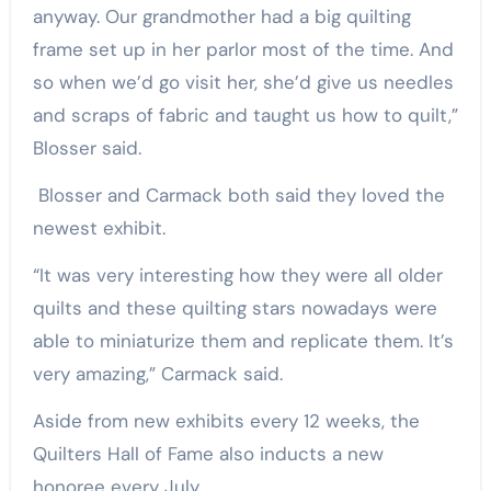
anyway. Our grandmother had a big quilting
frame set up in her parlor most of the time. And
so when we’d go visit her, she’d give us needles
and scraps of fabric and taught us how to quilt,”
Blosser said.
Blosser and Carmack both said they loved the
newest exhibit.
“It was very interesting how they were all older
quilts and these quilting stars nowadays were
able to miniaturize them and replicate them. It’s
very amazing,” Carmack said.
Aside from new exhibits every 12 weeks, the
Quilters Hall of Fame also inducts a new
honoree every July.