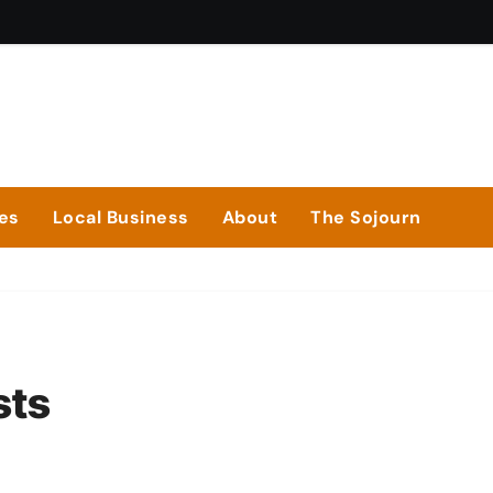
ies
Local Business
About
The Sojourn
sts