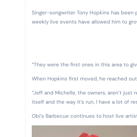
Singer-songwriter Tony Hopkins has been playing live at Obi’s for about a year now. These
weekly live events have allowed him to gr
“They were the first ones in this area to g
When Hopkins first moved, he reached out t
“Jeff and Michelle, the owners, aren’t just
itself and the way it’s run, I have a lot of re
Obi’s Barbecue continues to host live art