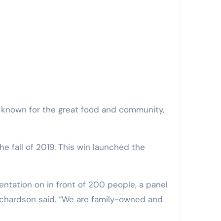
ly known for the great food and community,
 fall of 2019. This win launched the
entation on in front of 200 people, a panel
Richardson said. “We are family-owned and