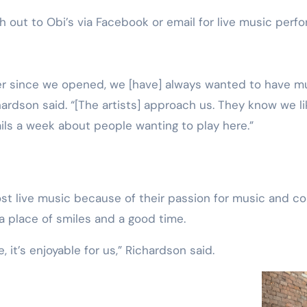
h out to Obi’s via Facebook or email for live music per
ardson said. “[The artists] approach us. They know we li
ils a week about people wanting to play here.”
t live music because of their passion for music and co
a place of smiles and a good time.
, it’s enjoyable for us,” Richardson said.