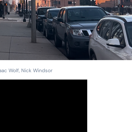
saac Wolf, Nick Windsor