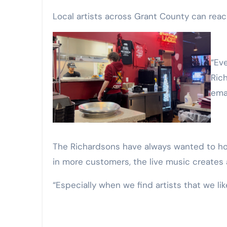
Local artists across Grant County can reac
“Ever since we opened, we [have] always wanted to have music in here. My wife and I love live music,”
Rich
ema
The Richardsons have always wanted to hos
in more customers, the live music creates 
“Especially when we find artists that we like