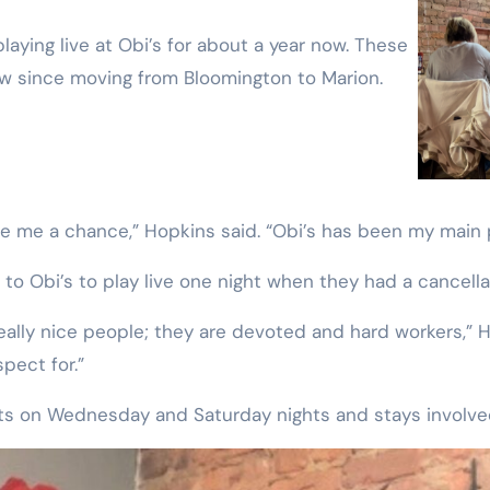
ow since moving from Bloomington to Marion.
ive me a chance,” Hopkins said. “Obi’s has been my main p
o Obi’s to play live one night when they had a cancella
 really nice people; they are devoted and hard workers,” 
spect for.”
ists on Wednesday and Saturday nights and stays involv