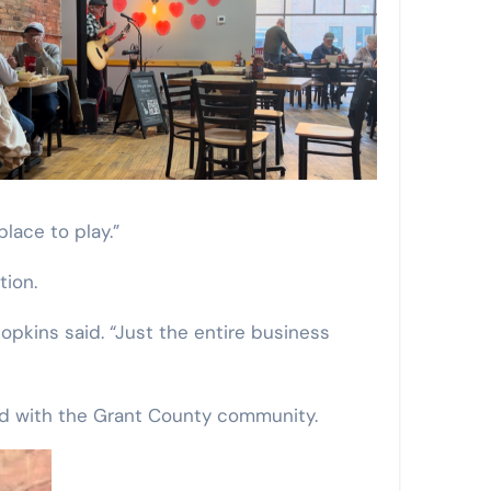
lace to play.”
tion.
Hopkins said. “Just the entire business
ed with the Grant County community.