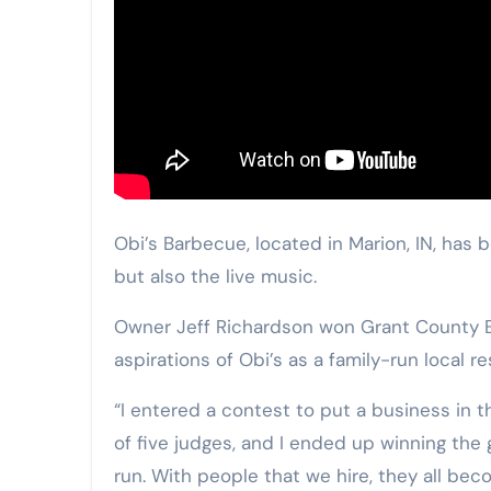
Obi’s Barbecue, located in Marion, IN, has
but also the live music.
Owner Jeff Richardson won Grant County Ec
aspirations of Obi’s as a family-run local r
“I entered a contest to put a business in t
of five judges, and I ended up winning the
run. With people that we hire, they all beco