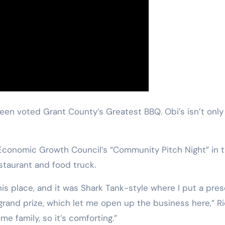
 been voted Grant County’s Greatest BBQ. Obi’s isn’t on
onomic Growth Council’s “Community Pitch Night” in the
estaurant and food truck.
his place, and it was Shark Tank-style where I put a pres
 grand prize, which let me open up the business here,” 
me family, so it’s comforting.”