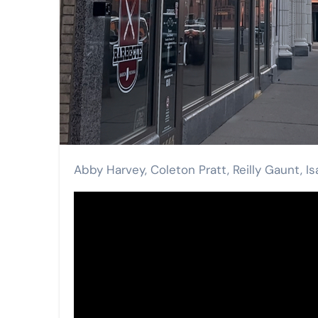
Abby Harvey, Coleton Pratt, Reilly Gaunt, I