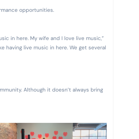
formance opportunities.
ke having live music in here. We get several
mmunity. Although it doesn’t always bring