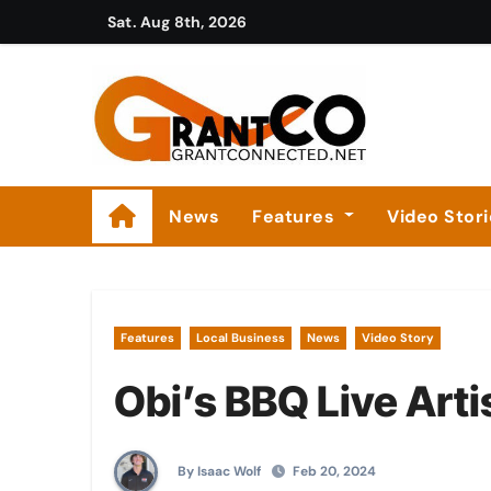
Skip
Sat. Aug 8th, 2026
to
content
News
Features
Video Stor
Features
Local Business
News
Video Story
Obi’s BBQ Live Arti
By Isaac Wolf
Feb 20, 2024