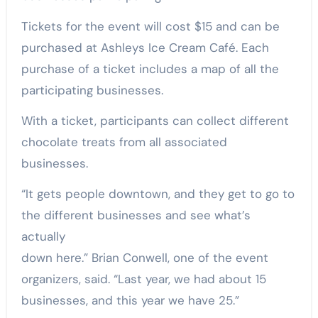
Tickets for the event will cost $15 and can be
purchased at Ashleys Ice Cream Café. Each
purchase of a ticket includes a map of all the
participating businesses.
With a ticket, participants can collect different
chocolate treats from all associated
businesses.
“It gets people downtown, and they get to go to
the different businesses and see what’s
actually
down here.” Brian Conwell, one of the event
organizers, said. “Last year, we had about 15
businesses, and this year we have 25.”