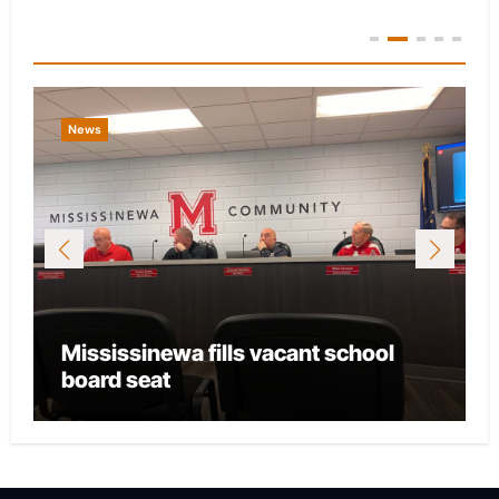
You Missed
News
Mississinewa fills vacant school
board seat