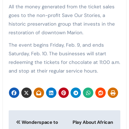
All the money generated from the ticket sales
goes to the non-profit Save Our Stories, a
historic preservation group that invests in the
restoration of downtown Marion.
The event begins Friday, Feb. 9, and ends
Saturday, Feb. 10. The businesses will start
redeeming the tickets for chocolate at 11:00 a.m.
and stop at their regular service hours.
Post
Wonderspace to
Play About African
navigation