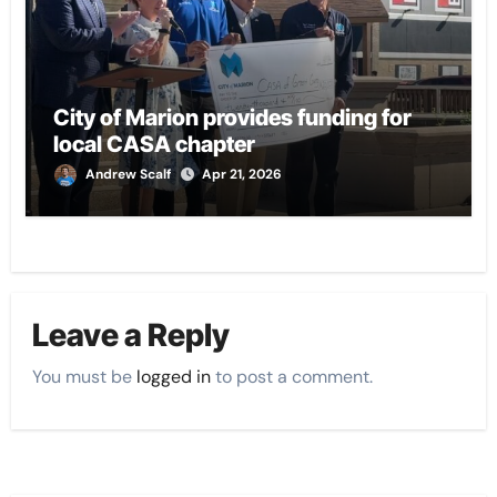
City of Marion provides funding for
local CASA chapter
Andrew Scalf
Apr 21, 2026
Leave a Reply
You must be
logged in
to post a comment.