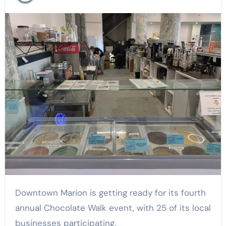
Downtown Marion is getting ready for its fourth
annual Chocolate Walk event, with 25 of its local
businesses participating.