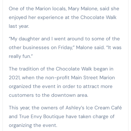
One of the Marion locals, Mary Malone, said she
enjoyed her experience at the Chocolate Walk
last year.
“My daughter and I went around to some of the
other businesses on Friday,” Malone said. “It was
really fun.”
The tradition of the Chocolate Walk began in
2021, when the non-profit Main Street Marion
organized the event in order to attract more
customers to the downtown area.
This year, the owners of Ashley’s Ice Cream Café
and True Envy Boutique have taken charge of
organizing the event.