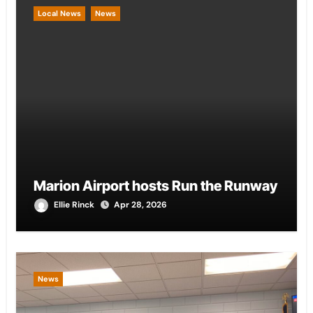
Local News
News
Marion Airport hosts Run the Runway
Ellie Rinck
Apr 28, 2026
News