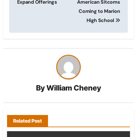
Expand Offerings
American Sitcoms
Coming to Marion
High School
By
William Cheney
Related Post