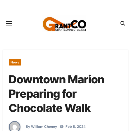
Skip
to
content
News
Downtown Marion
Preparing for
Chocolate Walk
By William Cheney
Feb 8, 2024