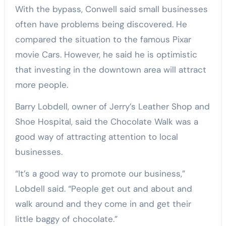
With the bypass, Conwell said small businesses
often have problems being discovered. He
compared the situation to the famous Pixar
movie Cars. However, he said he is optimistic
that investing in the downtown area will attract
more people.
Barry Lobdell, owner of Jerry’s Leather Shop and
Shoe Hospital, said the Chocolate Walk was a
good way of attracting attention to local
businesses.
“It’s a good way to promote our business,”
Lobdell said. “People get out and about and
walk around and they come in and get their
little baggy of chocolate.”