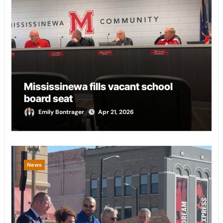
Mississinewa fills vacant school
board seat
Emily Bontrager
Apr 21, 2026
News