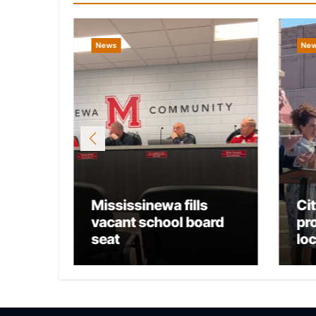
News
Ne
Mississinewa fills
Ci
osts
vacant school board
pr
seat
lo