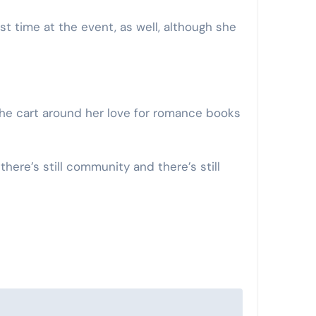
t time at the event, as well, although she
 the cart around her love for romance books
there’s still community and there’s still