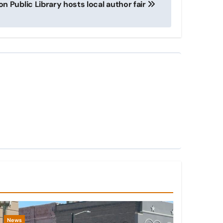
on Public Library hosts local author fair
News