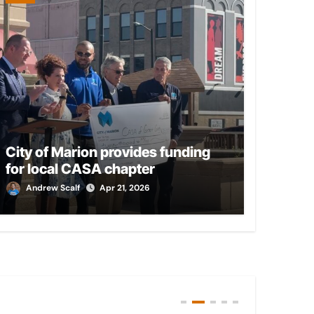
City of Marion provides funding
for local CASA chapter
Andrew Scalf
Apr 21, 2026