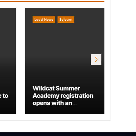
Local News
Sojourn
Local 
Wildcat Summer
 to
Academy registration
Mario
opens with an
Run 
additional business
track