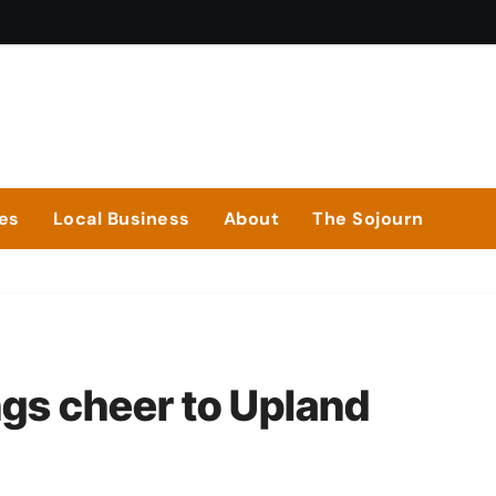
ies
Local Business
About
The Sojourn
ngs cheer to Upland