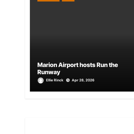
Marion Airport hosts Run the
Runway
Ellie Rinck
Apr 28, 2026
You Missed