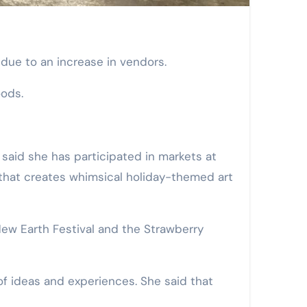
 due to an increase in vendors.
oods.
 said she has participated in markets at
r that creates whimsical holiday-themed art
 New Earth Festival and the Strawberry
of ideas and experiences. She said that