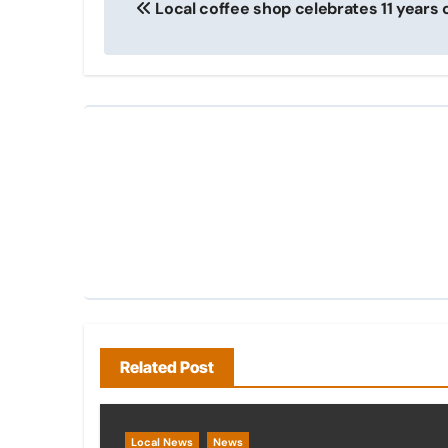
Local coffee shop celebrates 11 years 
navigation
Related Post
Local News
News