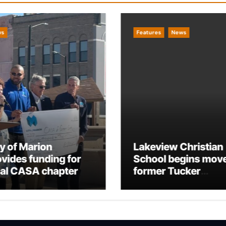
ws
Features
News
ty of Marion
Lakeview Christian
ovides funding for
School begins move
cal CASA chapter
former Tucker
Building