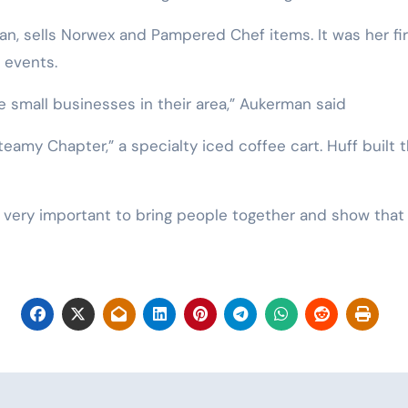
n, sells Norwex and Pampered Chef items. It was her firs
r events.
he small businesses in their area,” Aukerman said
teamy Chapter,” a specialty iced coffee cart. Huff built
t’s very important to bring people together and show that 