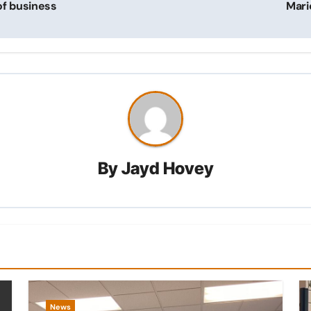
of business
Mari
By
Jayd Hovey
News