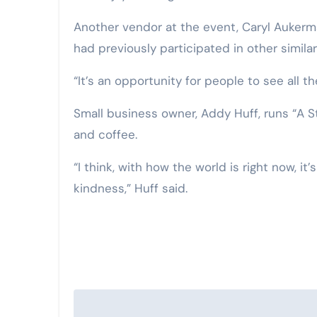
Another vendor at the event, Caryl Aukerma
had previously participated in other simila
“It’s an opportunity for people to see all t
Small business owner, Addy Huff, runs “A S
and coffee.
“I think, with how the world is right now, i
kindness,” Huff said.
Post