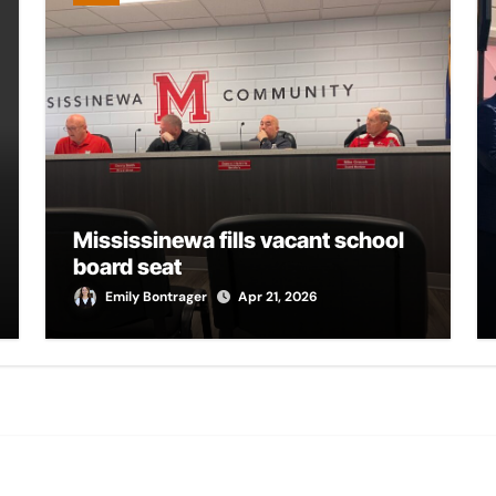
Mississinewa fills vacant school
board seat
Emily Bontrager
Apr 21, 2026