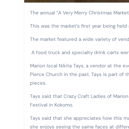
The annual “A Very Merry Christmas Marke
This was the market’s first year being held
The market featured a wide variety of vend
A food truck and specialty drink carts wer
Marion local Nikita Tays, a vendor at the 
Pierce Church in the past. Tays is part of
pieces.
Tays said that Crazy Craft Ladies of Marion
Festival in Kokomo.
Tays said that she appreciates how this ma
she enjoys seeing the same faces at differe