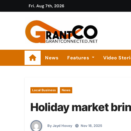
Skip
Fri. Aug 7th, 2026
to
content
News
Features
Video Stor
Local Business
News
Holiday market bri
By Jayd Hovey
Nov 18, 2025