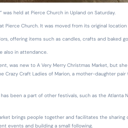
t” was held at Pierce Church in Upland on Saturday.
 at Pierce Church. It was moved from its original location
ors, offering items such as candles, crafts and baked g
e also in attendance.
event, was new to A Very Merry Christmas Market, but she
 the Crazy Craft Ladies of Marion, a mother-daughter pai
 has been a part of other festivals, such as the Atlanta
rket brings people together and facilitates the sharing 
nt events and building a small following.