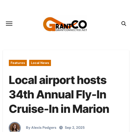
Skip
to
content
Features
Local News
Local airport hosts
34th Annual Fly-In
Cruise-In in Marion
By Alexis Podgers
Sep 2, 2025