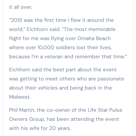
it all over.
“2015 was the first time I flew it around the
world,” Eichhorn said. “The most memorable
flight for me was flying over Omaha Beach
where over 10,000 soldiers lost their lives,
because I’m a veteran and remember that time.”
Eichhorn said the best part about the event
was getting to meet others who are passionate
about their vehicles and being back in the
Midwest.
Phil Martin, the co-owner of the Life Star Pulse
Owners Group, has been attending the event
with his wife for 20 years.