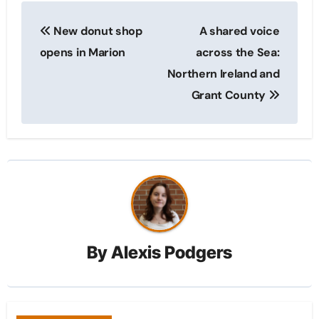
Post
New donut shop
A shared voice
navigation
opens in Marion
across the Sea:
Northern Ireland and
Grant County
By
Alexis Podgers