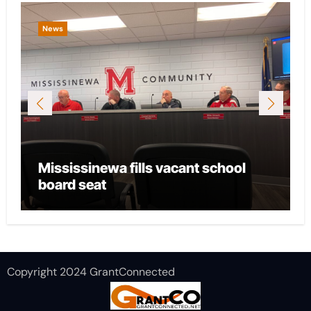
News
Mississinewa fills vacant school
board seat
Copyright 2024 GrantConnected