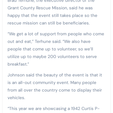
Brad Terhune, the executive director of the
Grant County Rescue Mission, said he was
happy that the event still takes place so the
rescue mission can still be beneficiaries.
“We get a lot of support from people who come
out and eat,” Terhune said. “We also have
people that come up to volunteer, so we’ll
utilize up to maybe 200 volunteers to serve
breakfast.”
Johnson said the beauty of the event is that it
is an all-out community event. Many people
from all over the country come to display their
vehicles.
“This year we are showcasing a 1942 Curtis P-