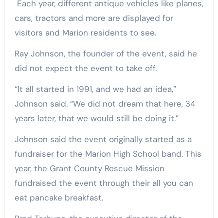
Each year, different antique vehicles like planes,
cars, tractors and more are displayed for
visitors and Marion residents to see.
Ray Johnson, the founder of the event, said he
did not expect the event to take off.
“It all started in 1991, and we had an idea,”
Johnson said. “We did not dream that here, 34
years later, that we would still be doing it.”
Johnson said the event originally started as a
fundraiser for the Marion High School band. This
year, the Grant County Rescue Mission
fundraised the event through their all you can
eat pancake breakfast.