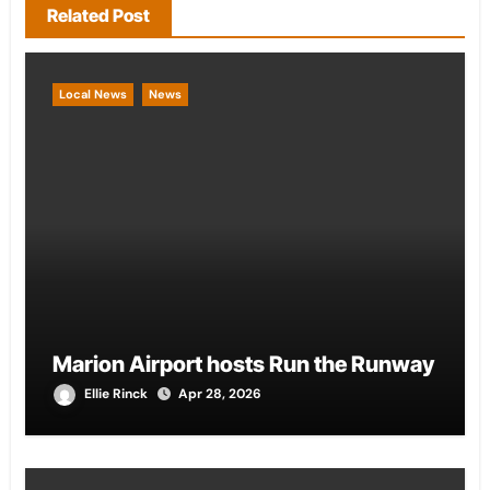
Related Post
Local News
News
Marion Airport hosts Run the Runway
Ellie Rinck
Apr 28, 2026