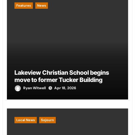
Features
News
Lakeview Christian School begins
move to former Tucker Building
Ryan Witwell
Apr 18, 2026
Local News
Sojourn