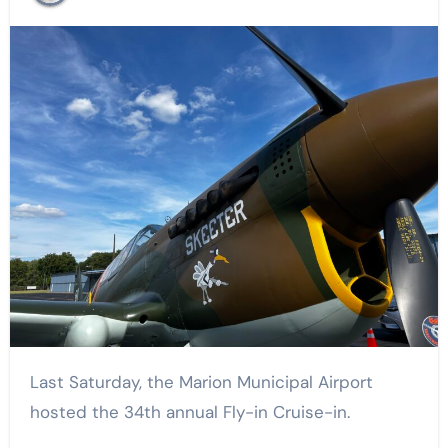
Last Saturday, the Marion Municipal Airport
hosted the 34th annual Fly-in Cruise-in.