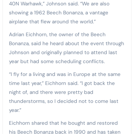
40N Warhawk,” Johnson said. “We are also
showing a 1962 Beech Bonanza, a vantage
airplane that flew around the world.”
Adrian Eichhorn, the owner of the Beech
Bonanza, said he heard about the event through
Johnson and originally planned to attend last
year but had some scheduling conflicts.
“I fly for a living and was in Europe at the same
time last year,” Eichhorn said. “I got back the
night of, and there were pretty bad
thunderstorms, so I decided not to come last
year.”
Eichhorn shared that he bought and restored
his Beech Bonanza back in 1990 and has taken