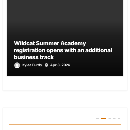
Wildcat Summer Academy
registration opens with an additional
business track
Kylee Purdy
Apr 8, 2026
You Missed