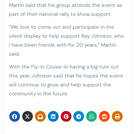
Martin said that his group attends the event as
part of their national rally to show support.
“We love to come out and participate in the
silent display to help support Ray Johnson, who
I have been friends with for 20 years,” Martin
said.
With the Fly-in Cruise-in having a big turn out
this year, Johnson said that he hopes the event
will continue to grow and help support the
community in the future.