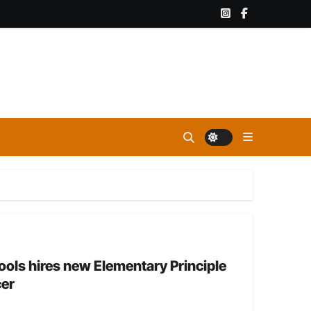
ls hires new Elementary Principle
cer