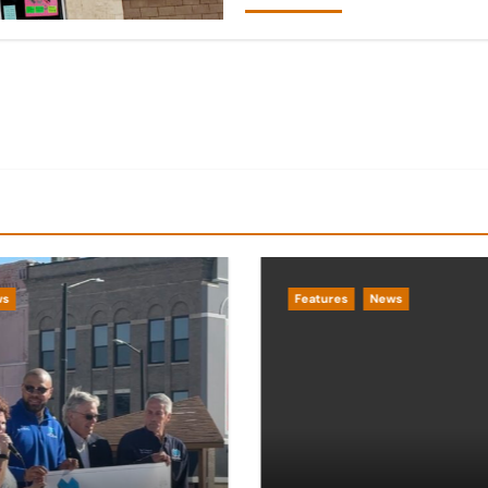
ws
Features
News