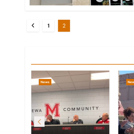
Posts
1
2
pagination
You Missed
News
Ne