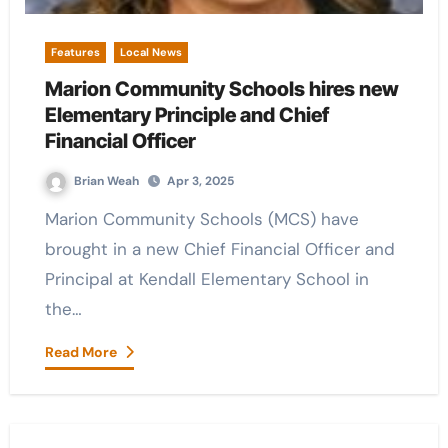
Features
Local News
Marion Community Schools hires new
Elementary Principle and Chief
Financial Officer
Brian Weah
Apr 3, 2025
Marion Community Schools (MCS) have
brought in a new Chief Financial Officer and
Principal at Kendall Elementary School in
the…
Read More