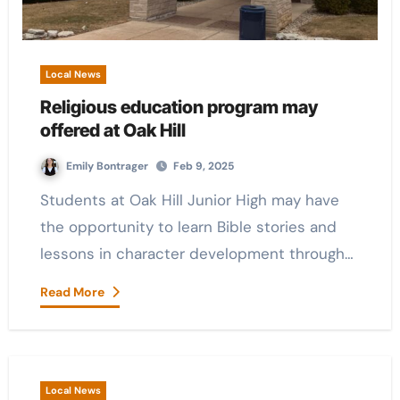
Local News
Religious education program may
offered at Oak Hill
Emily Bontrager
Feb 9, 2025
Students at Oak Hill Junior High may have
the opportunity to learn Bible stories and
lessons in character development through…
Read More
Local News