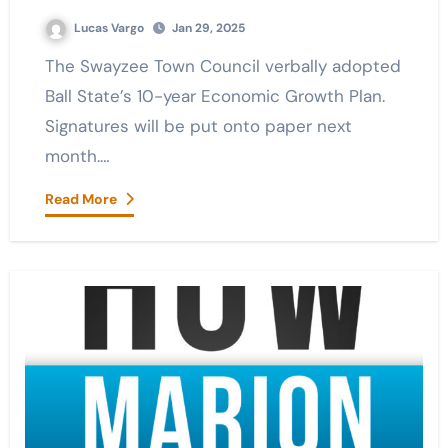
Lucas Vargo
Jan 29, 2025
The Swayzee Town Council verbally adopted
Ball State’s 10-year Economic Growth Plan.
Signatures will be put onto paper next
month.…
Read More