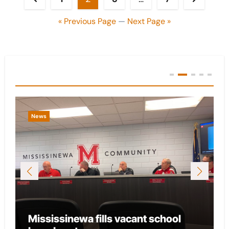
pagination
« Previous Page
—
Next Page »
You Missed
News
Mississinewa fills vacant school