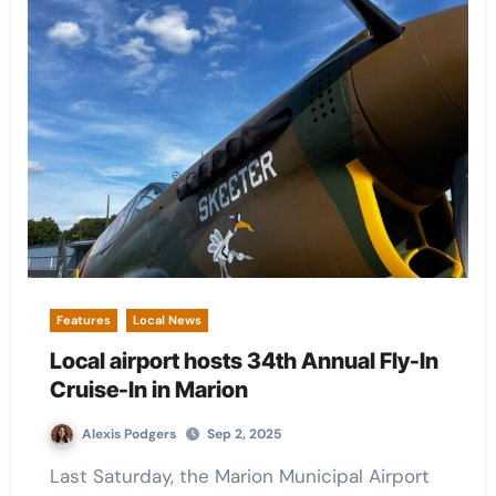
Features
Local News
Local airport hosts 34th Annual Fly-In
Cruise-In in Marion
Alexis Podgers
Sep 2, 2025
Last Saturday, the Marion Municipal Airport