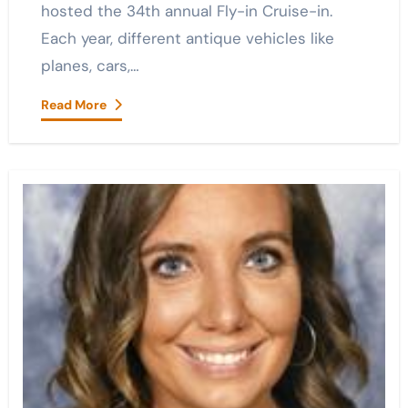
hosted the 34th annual Fly-in Cruise-in.
Each year, different antique vehicles like
planes, cars,…
Read More