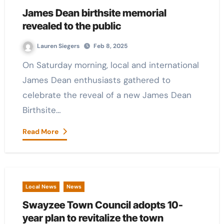
James Dean birthsite memorial
revealed to the public
Lauren Siegers
Feb 8, 2025
On Saturday morning, local and international
James Dean enthusiasts gathered to
celebrate the reveal of a new James Dean
Birthsite…
Read More
Local News
News
Swayzee Town Council adopts 10-
year plan to revitalize the town