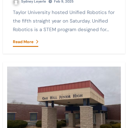
Sydney Leyerle
Feb 9, 2025
Taylor University hosted Unified Robotics for
the fifth straight year on Saturday. Unified
Robotics is a STEM program designed for…
Read More