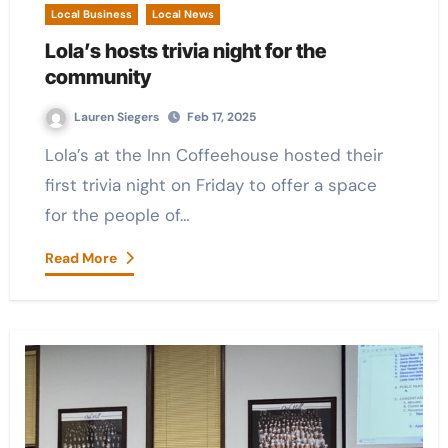
Local Business
Local News
Lola’s hosts trivia night for the
community
Lauren Siegers
Feb 17, 2025
Lola’s at the Inn Coffeehouse hosted their
first trivia night on Friday to offer a space
for the people of…
Read More