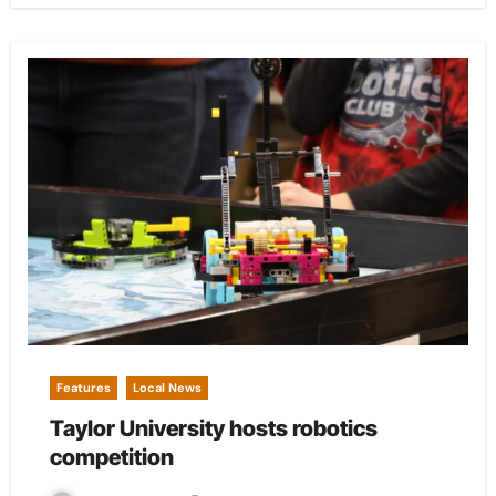
Features
Local News
Taylor University hosts robotics
competition