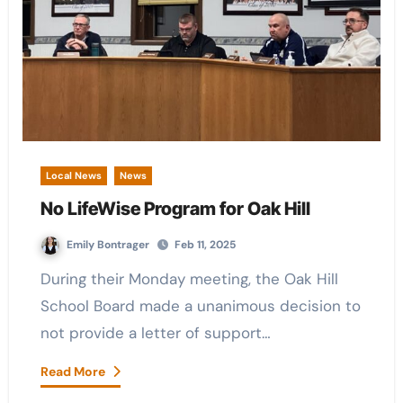
Local News
News
No LifeWise Program for Oak Hill
Emily Bontrager
Feb 11, 2025
During their Monday meeting, the Oak Hill
School Board made a unanimous decision to
not provide a letter of support…
Read More