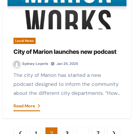
Local News
City of Marion launches new podcast
Sydney Leyerle
Jan 25, 2025
The city of Marion has started a new
podcast designed to inform the community
about the different city departments. “How…
Read More
Posts
1
2
3
…
7