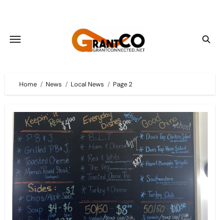
Skip
to
content
Home
News
Local News
Page 2