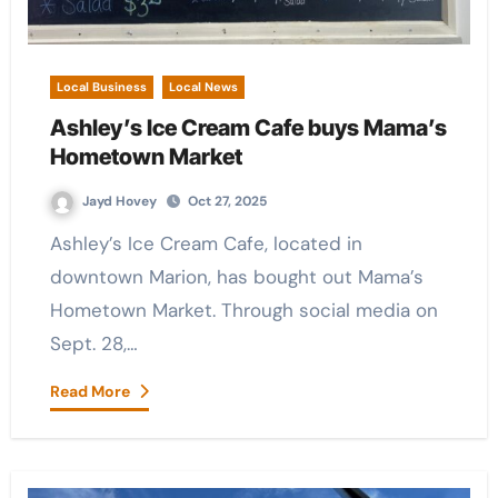
Local Business
Local News
Ashley’s Ice Cream Cafe buys Mama’s
Hometown Market
Jayd Hovey
Oct 27, 2025
Ashley’s Ice Cream Cafe, located in
downtown Marion, has bought out Mama’s
Hometown Market. Through social media on
Sept. 28,…
Read More