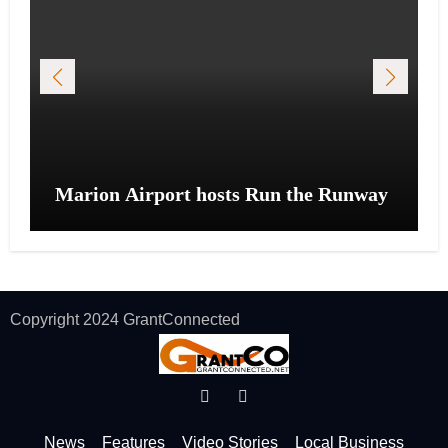
Marion Airport hosts Run the Runway
Copyright 2024 GrantConnected
News
Features
Video Stories
Local Business