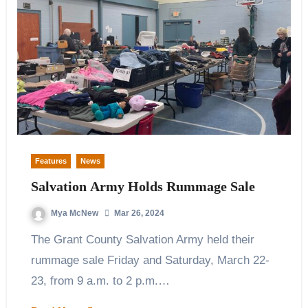
Features
News
Salvation Army Holds Rummage Sale
Mya McNew
Mar 26, 2024
The Grant County Salvation Army held their
rummage sale Friday and Saturday, March 22-
23, from 9 a.m. to 2 p.m.…