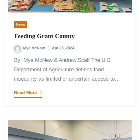
News
Feeding Grant County
Mya McNew
Apr 25, 2024
By: Mya McNew & Andrew Scalf The U.S.
Department of Agriculture defines food
insecurity as limited or uncertain access to…
Read More