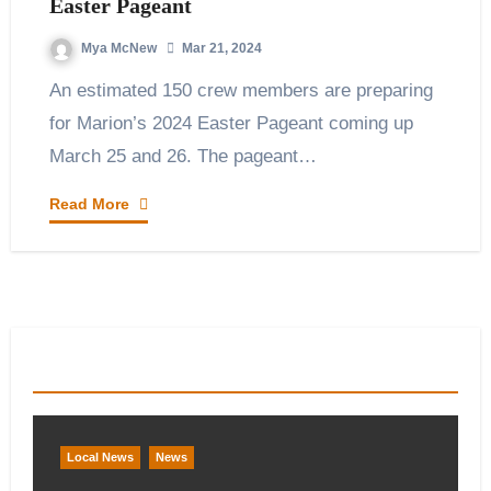
Easter Pageant
Mya McNew
Mar 21, 2024
An estimated 150 crew members are preparing
for Marion’s 2024 Easter Pageant coming up
March 25 and 26. The pageant…
Read More
You Missed
Local News
News