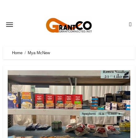
Skip
to
content
Home
Mya McNew