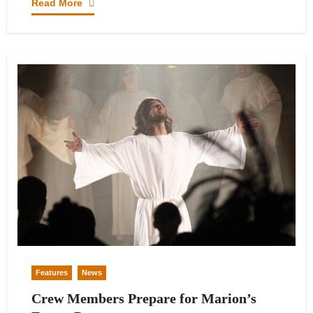
Read More
Features
News
Crew Members Prepare for Marion’s