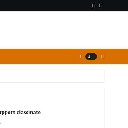
support classmate
4