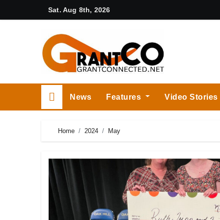
Skip
Sat. Aug 8th, 2026
to
content
News
Features
Video Stories
Home
2024
May