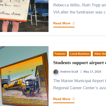
Rebecca Willis, Ruth Tripp and Sophia Czado with the giant check from
VIA after the fundraiser was
Read More
Features
Local Business
Video Sto
Students support airport 
Andrew Scalf
May 17, 2024
The Marion Municipal Airport has a new ice cream shop thanks to Grant
Regional Career Center’s avi
Read More