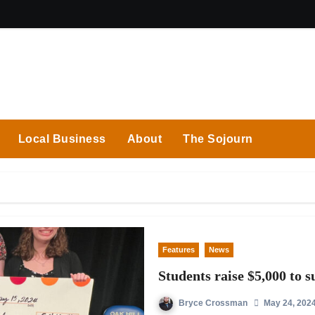
Local Business
About
The Sojourn
Features
News
Students raise $5,000 to 
Bryce Crossman
May 24, 202