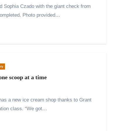
 completed. Photo provided…
ry
one scoop at a time
ation class. “We got…