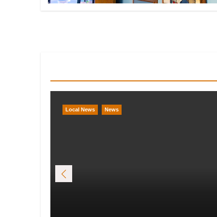
You Missed
Local News
News