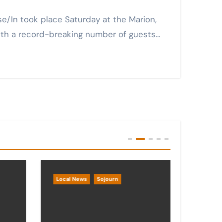
with a record-breaking number of guests…
Local News
Sojourn
Local 