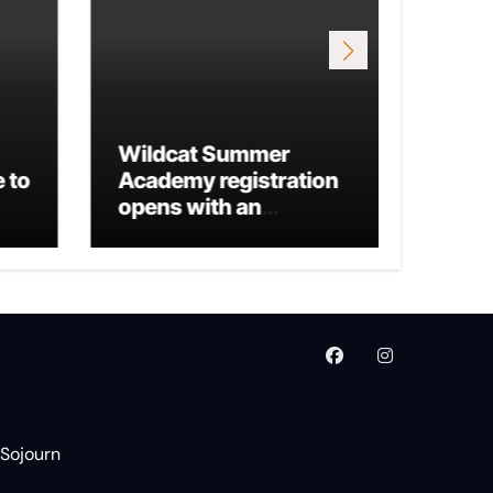
Wildcat Summer
 to
Academy registration
Mario
opens with an
Run 
additional business
track
 Sojourn