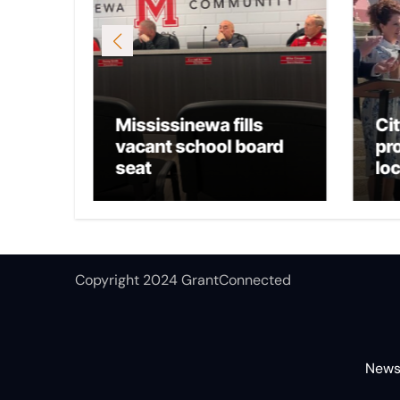
Mississinewa fills
Ci
osts
vacant school board
pr
seat
lo
Copyright 2024 GrantConnected
New