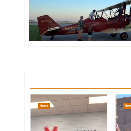
You Missed
News
Ne