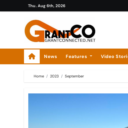
Skip
Thu. Aug 6th, 2026
to
content
News
Features
Video Stor
Home
2023
September