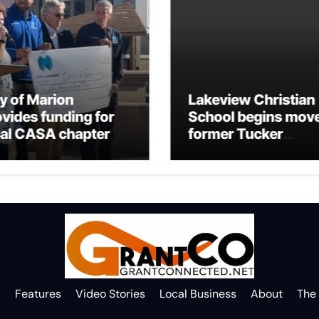
ty of Marion
Lakeview Christian
ovides funding for
School begins move
cal CASA chapter
former Tucker
Building
s
Features
Video Stories
Local Business
About
The