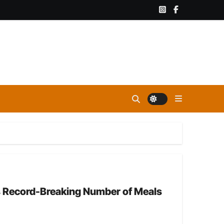
es Record-Breaking Number of Meals