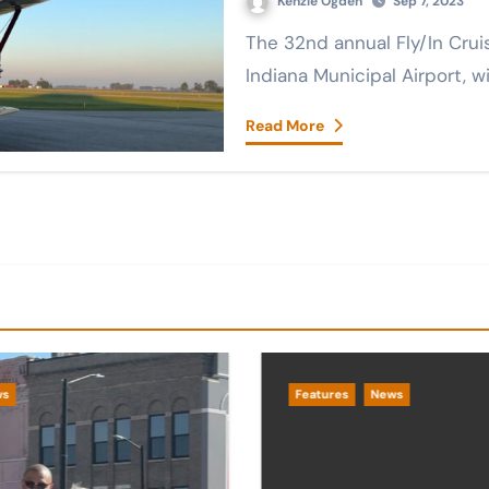
Kenzie Ogden
Sep 7, 2023
The 32nd annual Fly/In Cruise/In took place Saturday at the Marion,
Indiana Municipal Airport, 
Read More
ws
Features
News