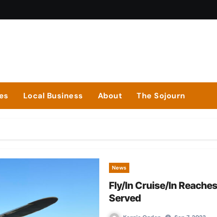
ies
Local Business
About
The Sojourn
News
Fly/In Cruise/In Reach
Served