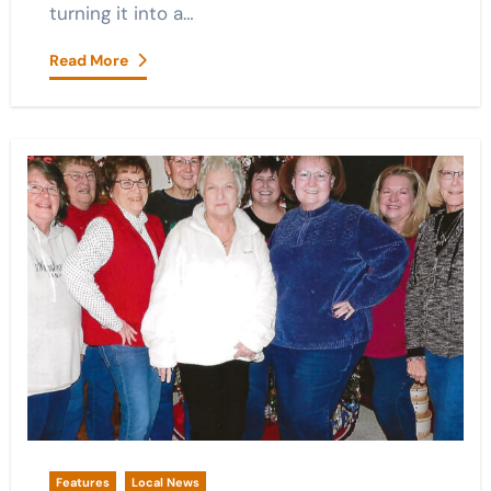
turning it into a…
Read More
Features
Local News