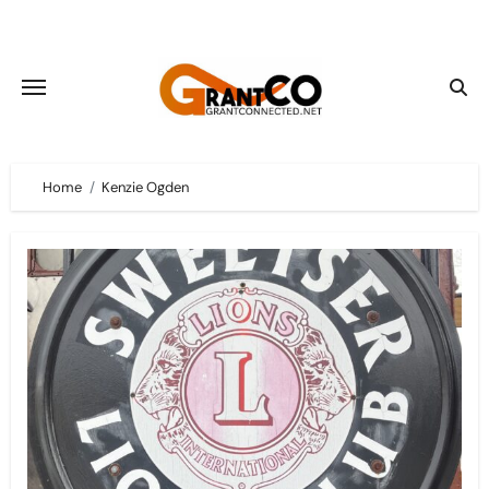
Skip
to
content
Home
Kenzie Ogden