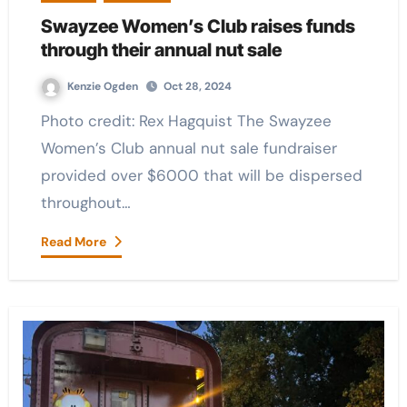
Swayzee Women’s Club raises funds
through their annual nut sale
Kenzie Ogden
Oct 28, 2024
Photo credit: Rex Hagquist The Swayzee
Women’s Club annual nut sale fundraiser
provided over $6000 that will be dispersed
throughout…
Read More