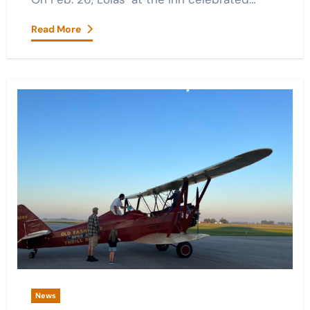
Read More
News