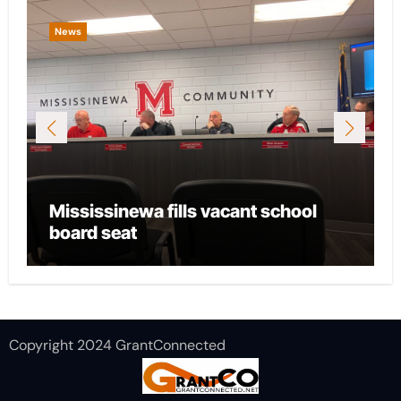
News
Mississinewa fills vacant school
board seat
Copyright 2024 GrantConnected