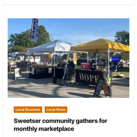
Local Business
Local News
Sweetser community gathers for
monthly marketplace