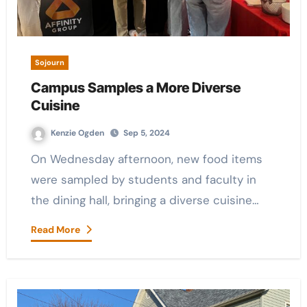
Sojourn
Campus Samples a More Diverse
Cuisine
Kenzie Ogden
Sep 5, 2024
On Wednesday afternoon, new food items
were sampled by students and faculty in
the dining hall, bringing a diverse cuisine…
Read More