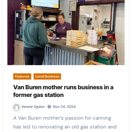
Features
Local Business
Van Buren mother runs business in a
former gas station
Kenzie Ogden
Nov 24, 2024
A Van Buren mother’s passion for canning
has led to renovating an old gas station and