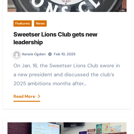
Features
News
Sweetser Lions Club gets new
leadership
Kenzie Ogden
Feb 10, 2025
On Jan. 16, the Sweetser Lions Club swore in
a new president and discussed the club’s
2025 ambitions months after…
Read More