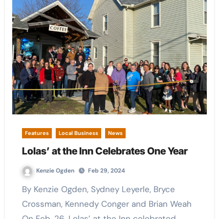
Features
Local Business
News
Lolas’ at the Inn Celebrates One Year
Kenzie Ogden
Feb 29, 2024
By Kenzie Ogden, Sydney Leyerle, Bryce
Crossman, Kennedy Conger and Brian Weah
On Feb. 26, Lolas’ at the Inn celebrated…