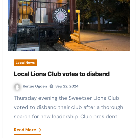
Local News
Local Lions Club votes to disband
Kenzie Ogden
Sep 22, 2024
Thursday evening the Sweetser Lions Club
voted to disband their club after a thorough
search for new leadership. Club president…
Read More