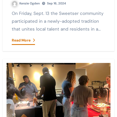
Kenzie Ogden
Sep 16, 2024
On Friday, Sept. 13 the Sweetser community
participated in a newly-adopted tradition
that unites local talent and residents in a…
Read More