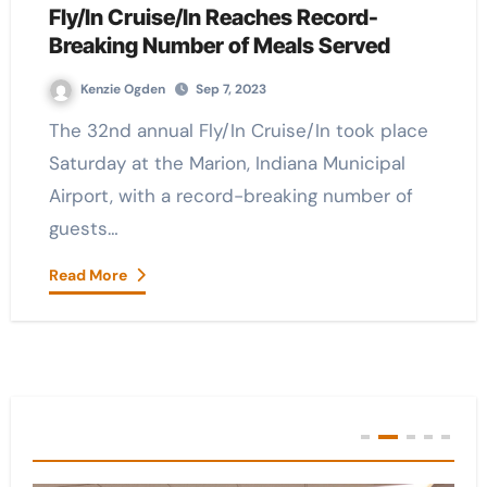
Fly/In Cruise/In Reaches Record-
Breaking Number of Meals Served
Kenzie Ogden
Sep 7, 2023
The 32nd annual Fly/In Cruise/In took place
Saturday at the Marion, Indiana Municipal
Airport, with a record-breaking number of
guests…
Read More
You Missed