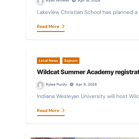
Ryan Witwell
Apr 18, 2026
Lakeview Christian School has planned a 
Read More
Local News
Sojourn
Wildcat Summer Academy registrati
Kylee Purdy
Apr 8, 2026
Indiana Wesleyan University will host W
Read More