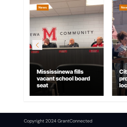
News
Ne
Mississinewa fills
Ci
osts
vacant school board
pr
seat
lo
Copyright 2024 GrantConnected