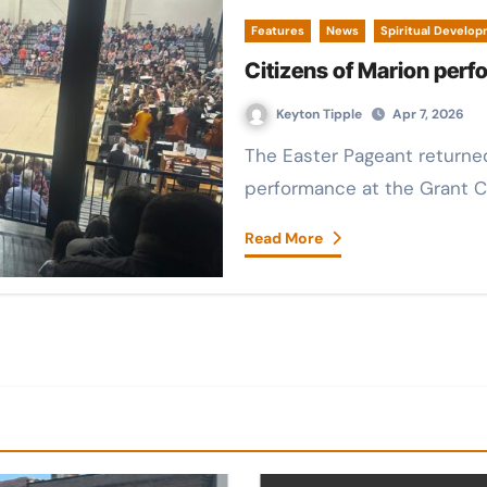
Features
News
Spiritual Develo
Citizens of Marion perf
Keyton Tipple
Apr 7, 2026
The Easter Pageant returned to Marion for its 89th annual
performance at the Grant 
Read More