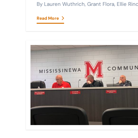
By Lauren Wuthrich, Grant Flora, Ellie 
Read More