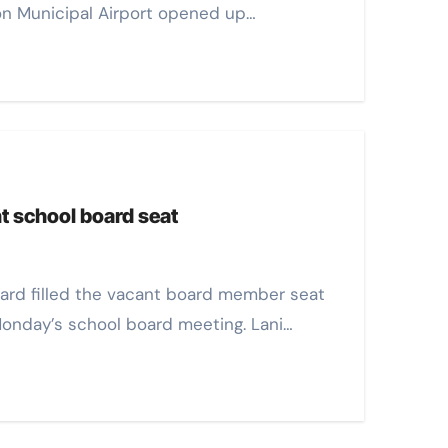
rion Municipal Airport opened up…
nt school board seat
 Monday’s school board meeting. Lani…