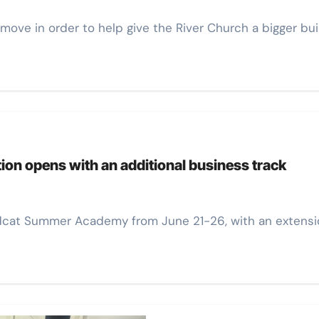
move in order to help give the River Church a bigger bui
on opens with an additional business track
ildcat Summer Academy from June 21-26, with an extensi