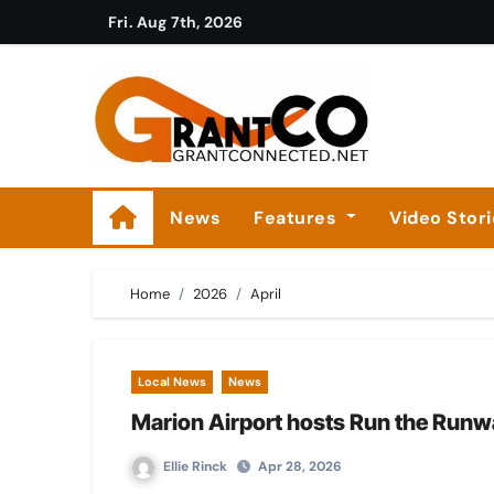
Skip
Fri. Aug 7th, 2026
to
content
News
Features
Video Stor
Home
2026
April
Local News
News
Marion Airport hosts Run the Run
Ellie Rinck
Apr 28, 2026