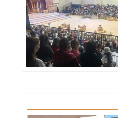
You Missed