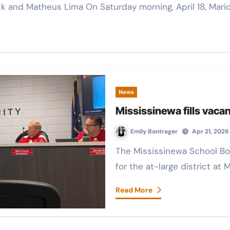
Rinck and Matheus Lima On Saturday morning, April 18, Ma
News
Mississinewa fills vaca
Emily Bontrager
Apr 21, 2026
The Mississinewa School Board filled the vacant board member seat
for the at-large district at
Read More