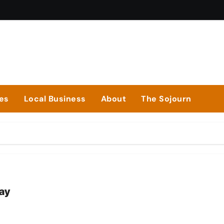
ies
Local Business
About
The Sojourn
way