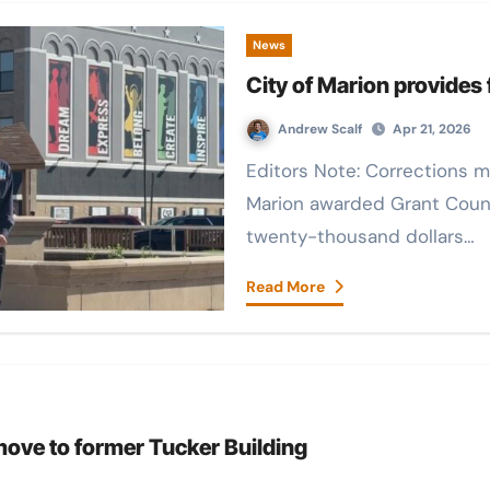
News
City of Marion provides
Andrew Scalf
Apr 21, 2026
Editors Note: Corrections made for misspelled names The city of
Marion awarded Grant Coun
twenty-thousand dollars…
Read More
move to former Tucker Building