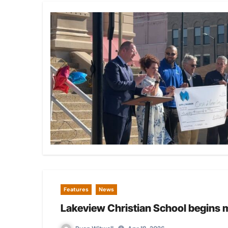
Features
News
Lakeview Christian School begins 