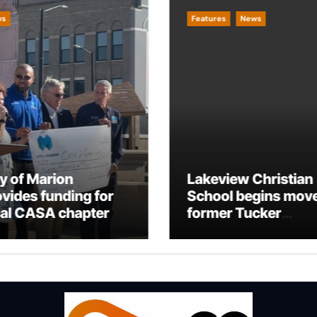
ws
Features
News
ty of Marion
Lakeview Christian
ovides funding for
School begins move
cal CASA chapter
former Tucker
Building