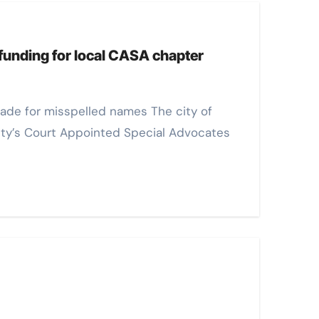
 funding for local CASA chapter
ty’s Court Appointed Special Advocates