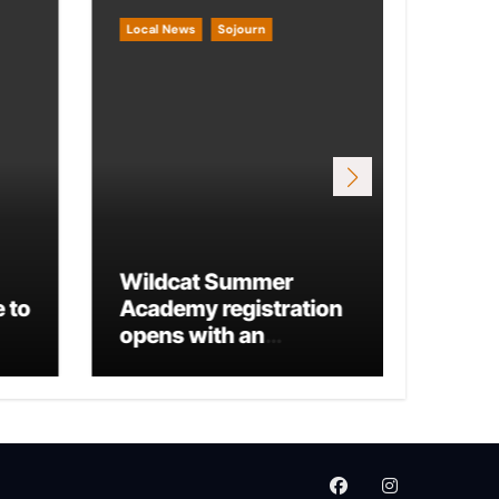
Local News
Sojourn
Local 
Wildcat Summer
 to
Academy registration
Mario
opens with an
Run 
additional business
track