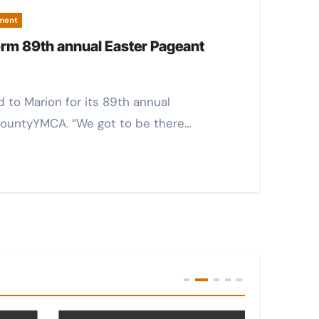
pment
orm 89th annual Easter Pageant
CountyYMCA. “We got to be there…