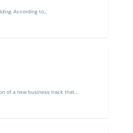
lding. According to…
on of a new business track that…