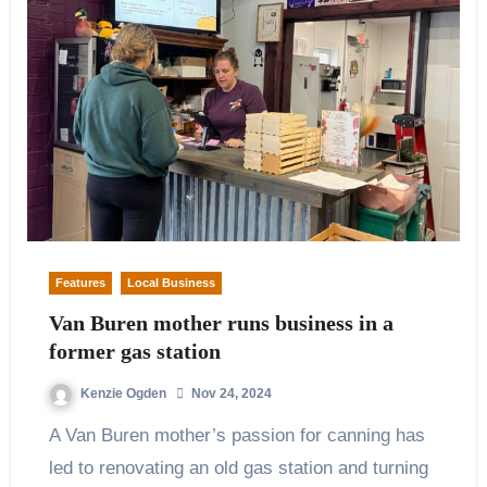
Features
Local Business
Van Buren mother runs business in a
former gas station
Kenzie Ogden
Nov 24, 2024
A Van Buren mother’s passion for canning has
led to renovating an old gas station and turning