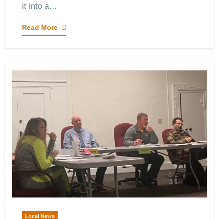
it into a…
Read More
Local News