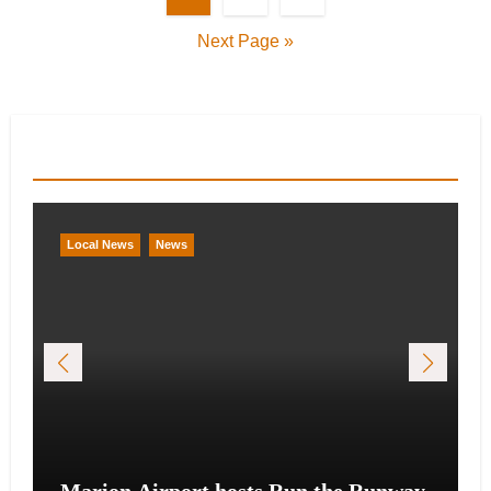
pagination
Next Page »
You Missed
Local News
News