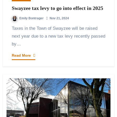
Swayzee tax levy to go into effect in 2025
Emily Bontrager
Nov 21, 2024
Taxes in the Town of Swayzee will be raised
next year due to a new tax levy recently passed
by…
Read More