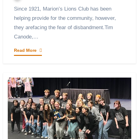
Since 1921, Marion’s Lions Club has been
helping provide for the community, however,
they arefacing the fear of disbandment.Tim
Canode,…
Read More