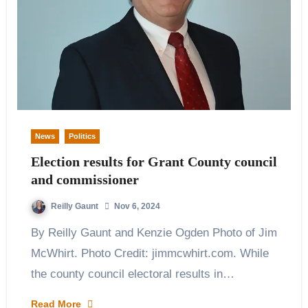
News
Politics
Election results for Grant County council
and commissioner
Reilly Gaunt
Nov 6, 2024
By Reilly Gaunt and Kenzie Ogden Photo of Jim
McWhirt. Photo Credit: jimmcwhirt.com. While
the county council electoral results in…
Read More