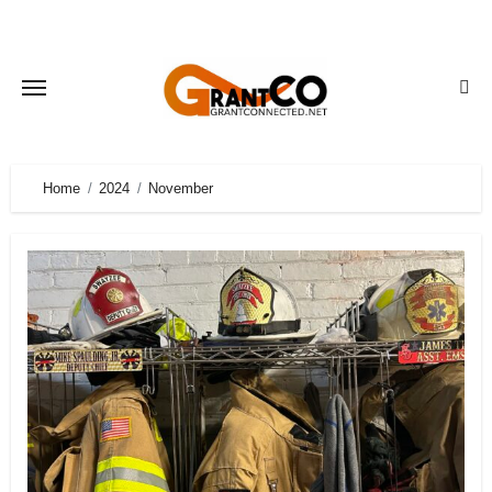
Skip
to
content
Home
2024
November