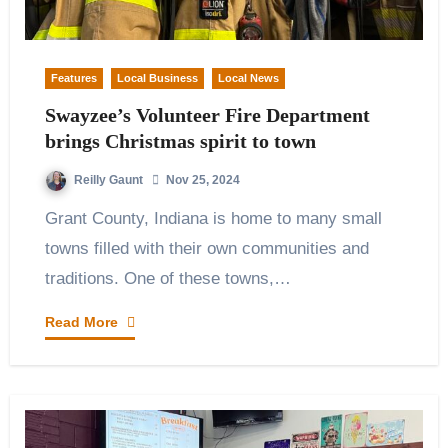
Features
Local Business
Local News
Swayzee’s Volunteer Fire Department
brings Christmas spirit to town
Reilly Gaunt
Nov 25, 2024
Grant County, Indiana is home to many small
towns filled with their own communities and
traditions. One of these towns,…
Read More