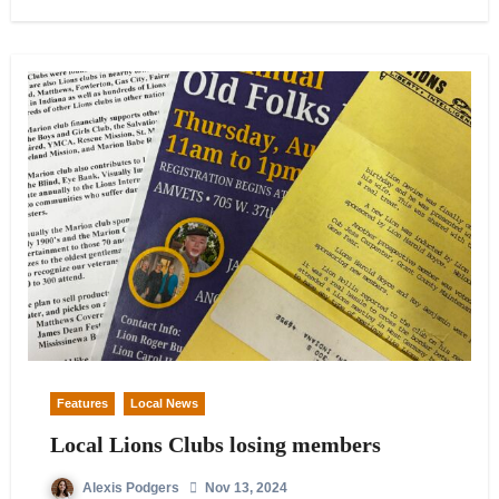
Features
Local News
Local Lions Clubs losing members
Alexis Podgers
Nov 13, 2024