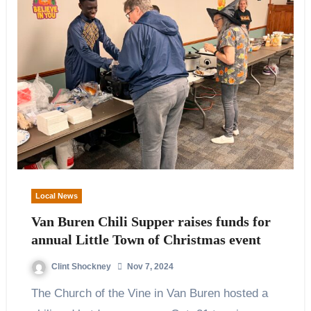
Local News
Van Buren Chili Supper raises funds for
annual Little Town of Christmas event
Clint Shockney
Nov 7, 2024
The Church of the Vine in Van Buren hosted a