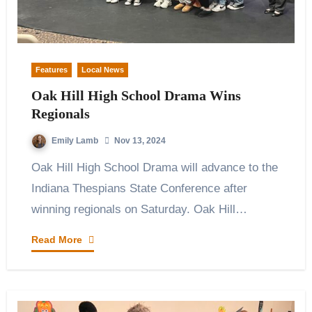
Features
Local News
Oak Hill High School Drama Wins
Regionals
Emily Lamb
Nov 13, 2024
Oak Hill High School Drama will advance to the
Indiana Thespians State Conference after
winning regionals on Saturday. Oak Hill…
Read More