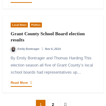
Local News
Politics
Grant County School Board election
results
Emily Bontrager
Nov 6, 2024
By Emily Bontrager and Thomas Harding This
election season all five of Grant County’s local
school boards had representatives up…
Read More
Posts
1
2