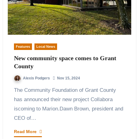
Features
Local News
New community space comes to Grant
County
Alexis Podgers
Nov 15, 2024
The Community Foundation of Grant County
has announced their new project Collabora
iscoming to Marion.Dawn Brown, president and
CEO of…
Read More