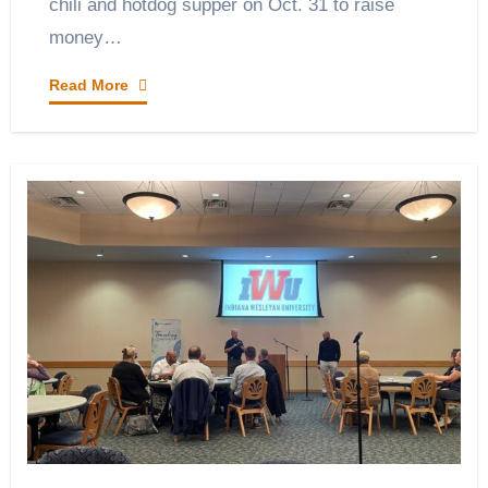
chili and hotdog supper on Oct. 31 to raise
money…
Read More