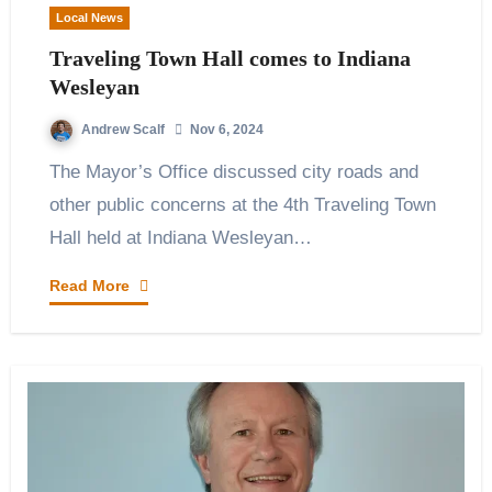
Local News
Traveling Town Hall comes to Indiana
Wesleyan
Andrew Scalf
Nov 6, 2024
The Mayor’s Office discussed city roads and
other public concerns at the 4th Traveling Town
Hall held at Indiana Wesleyan…
Read More