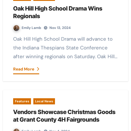
Oak Hill High School Drama Wins
Regionals
Emily Lamb
Nov 13, 2024
Oak Hill High School Drama will advance to
the Indiana Thespians State Conference
after winning regionals on Saturday. Oak Hill…
Read More
Features
Local News
Vendors Showcase Christmas Goods
at Grant County 4H Fairgrounds