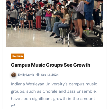
Sojourn
Campus Music Groups See Growth
Emily Lamb
Sep 13, 2024
Indiana Wesleyan University’s campus music
groups, such as Chorale and Jazz Ensemble,
have seen significant growth in the amount
of…