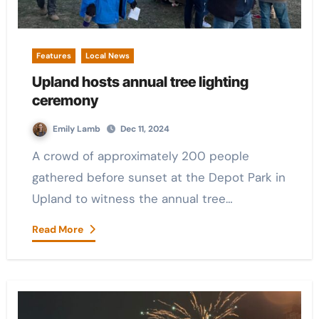
Features
Local News
Upland hosts annual tree lighting
ceremony
Emily Lamb
Dec 11, 2024
A crowd of approximately 200 people
gathered before sunset at the Depot Park in
Upland to witness the annual tree…
Read More