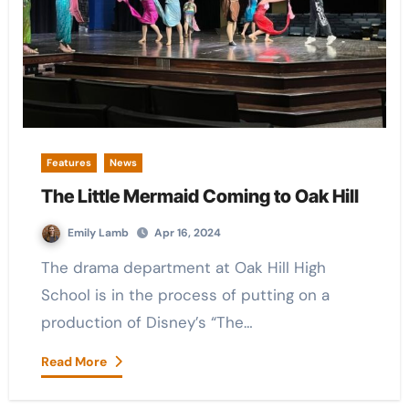
Features
News
The Little Mermaid Coming to Oak Hill
Emily Lamb
Apr 16, 2024
The drama department at Oak Hill High
School is in the process of putting on a
production of Disney’s “The…
Read More