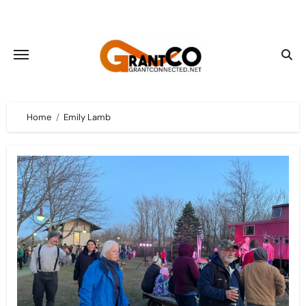
Skip
to
content
Home
Emily Lamb