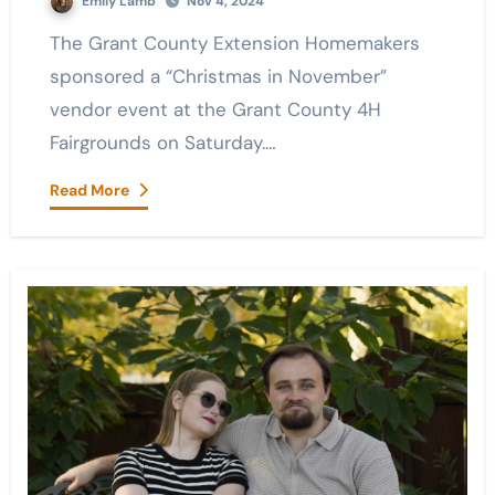
Emily Lamb
Nov 4, 2024
The Grant County Extension Homemakers
sponsored a “Christmas in November”
vendor event at the Grant County 4H
Fairgrounds on Saturday.…
Read More