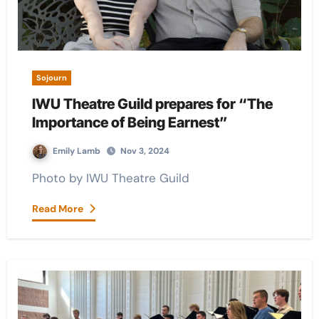
Sojourn
IWU Theatre Guild prepares for “The
Importance of Being Earnest”
Emily Lamb
Nov 3, 2024
Photo by IWU Theatre Guild
Read More