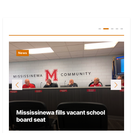
You Missed
News
Mississinewa fills vacant school
board seat