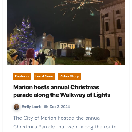
Features
Local News
Video Story
Marion hosts annual Christmas
parade along the Walkway of Lights
Emily Lamb
Dec 2, 2024
The City of Marion hosted the annual
Christmas Parade that went along the route