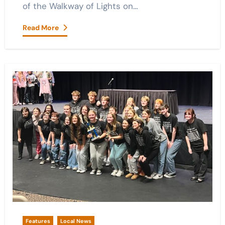
of the Walkway of Lights on…
Read More
Features
Local News