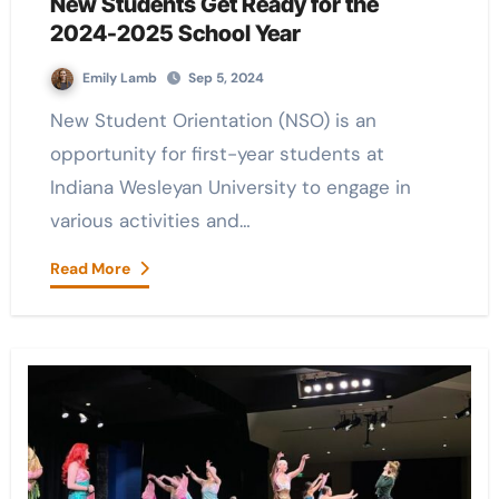
New Students Get Ready for the
2024-2025 School Year
Emily Lamb
Sep 5, 2024
New Student Orientation (NSO) is an
opportunity for first-year students at
Indiana Wesleyan University to engage in
various activities and…
Read More