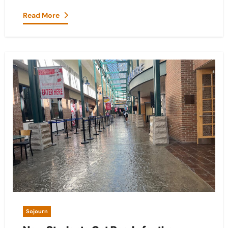
Read More
Sojourn