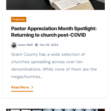
Features
Pastor Appreciation Month Spotlight:
Returning to church post-COVID
Isaac Wolf
Oct 28, 2024
Grant County has a wide selection of
churches spreading across over ten
denominations. While none of them are the
megachurches…
Read More