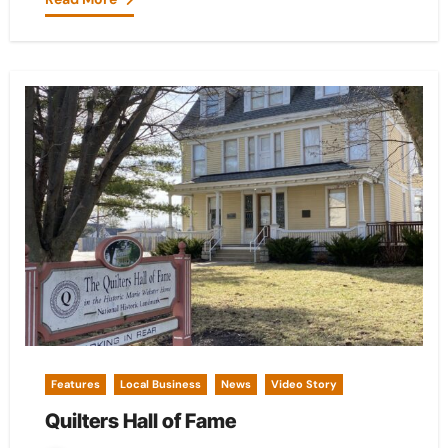
Features
Local Business
News
Video Story
Quilters Hall of Fame