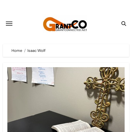
Skip
to
content
Home
Isaac Wolf