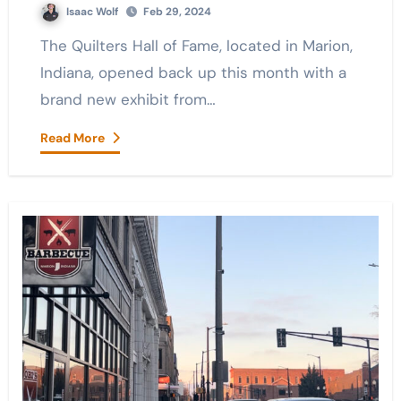
Isaac Wolf
Feb 29, 2024
The Quilters Hall of Fame, located in Marion,
Indiana, opened back up this month with a
brand new exhibit from…
Read More