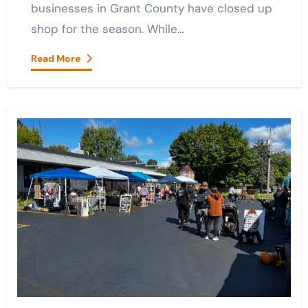
businesses in Grant County have closed up
shop for the season. While…
Read More