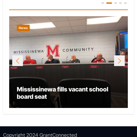
You Missed
News
Mississinewa fills vacant school
board seat
Copyright 2024 GrantConnected