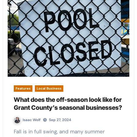
Features
Local Business
What does the off-season look like for
Grant County’s seasonal businesses?
Isaac Wolf
Sep 27, 2024
Fall is in full swing, and many summer