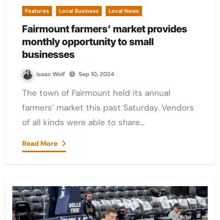
Features
Local Business
Local News
Fairmount farmers’ market provides
monthly opportunity to small
businesses
Isaac Wolf
Sep 10, 2024
The town of Fairmount held its annual
farmers’ market this past Saturday. Vendors
of all kinds were able to share…
Read More