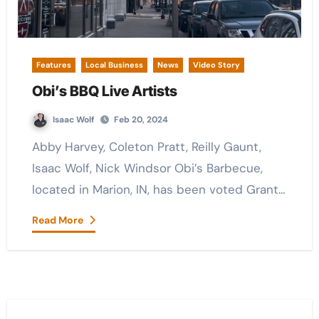
Features
Local Business
News
Video Story
Obi’s BBQ Live Artists
Isaac Wolf
Feb 20, 2024
Abby Harvey, Coleton Pratt, Reilly Gaunt,
Isaac Wolf, Nick Windsor Obi’s Barbecue,
located in Marion, IN, has been voted Grant…
Read More