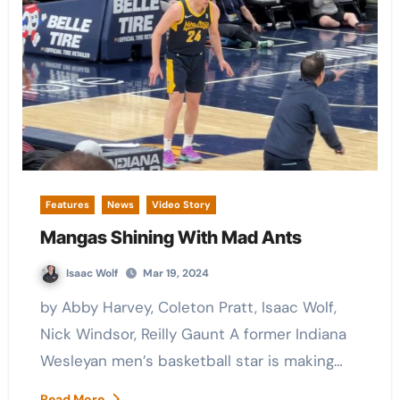
Features
News
Video Story
Mangas Shining With Mad Ants
Isaac Wolf
Mar 19, 2024
by Abby Harvey, Coleton Pratt, Isaac Wolf,
Nick Windsor, Reilly Gaunt A former Indiana
Wesleyan men’s basketball star is making…
Read More