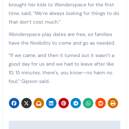
brought her kids to Wonderspace for the first
time, said, “We’re always looking for things to do
that don’t cost much.”
Wonderspace play dates are free, so families
have the flexibility to come and go as needed.
“If we came, and then it turned out it wasn’t a
good day for us and we had to leave after like
10, 15 minutes, there’s, you know—no harm no
foul,” Gipson said.
Post