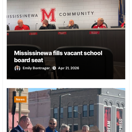
Mississinewa fills vacant school
board seat
Emily Bontrager
Apr 21, 2026
News