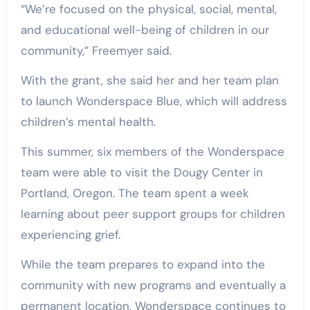
“We’re focused on the physical, social, mental,
and educational well-being of children in our
community,” Freemyer said.
With the grant, she said her and her team plan
to launch Wonderspace Blue, which will address
children’s mental health.
This summer, six members of the Wonderspace
team were able to visit the Dougy Center in
Portland, Oregon. The team spent a week
learning about peer support groups for children
experiencing grief.
While the team prepares to expand into the
community with new programs and eventually a
permanent location, Wonderspace continues to