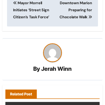
Mayor Morrell
Downtown Marion
navigation
Initiates ‘Street Sign
Preparing for
Citizen’s Task Force’
Chocolate Walk
By
Jerah Winn
Related Post