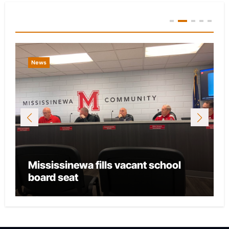
You Missed
News
Mississinewa fills vacant school
board seat