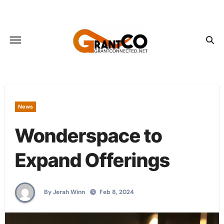
Skip
to
content
News
Wonderspace to
Expand Offerings
By Jerah Winn
Feb 8, 2024