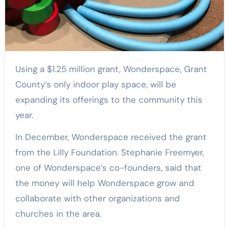
Using a $1.25 million grant, Wonderspace, Grant
County’s only indoor play space, will be
expanding its offerings to the community this
year.
In December, Wonderspace received the grant
from the Lilly Foundation. Stephanie Freemyer,
one of Wonderspace’s co-founders, said that
the money will help Wonderspace grow and
collaborate with other organizations and
churches in the area.