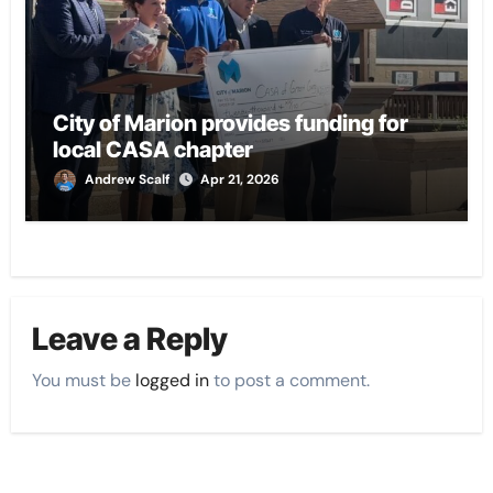
City of Marion provides funding for
local CASA chapter
Andrew Scalf
Apr 21, 2026
Leave a Reply
You must be
logged in
to post a comment.