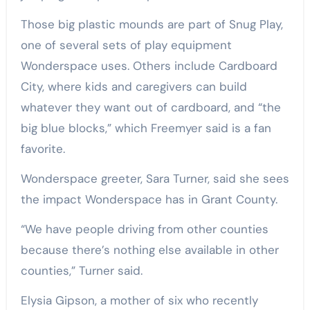
Those big plastic mounds are part of Snug Play,
one of several sets of play equipment
Wonderspace uses. Others include Cardboard
City, where kids and caregivers can build
whatever they want out of cardboard, and “the
big blue blocks,” which Freemyer said is a fan
favorite.
Wonderspace greeter, Sara Turner, said she sees
the impact Wonderspace has in Grant County.
“We have people driving from other counties
because there’s nothing else available in other
counties,” Turner said.
Elysia Gipson, a mother of six who recently