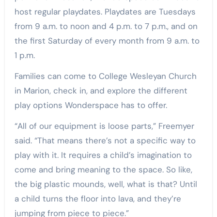
host regular playdates. Playdates are Tuesdays
from 9 a.m. to noon and 4 p.m. to 7 p.m., and on
the first Saturday of every month from 9 a.m. to
1 p.m.
Families can come to College Wesleyan Church
in Marion, check in, and explore the different
play options Wonderspace has to offer.
“All of our equipment is loose parts,” Freemyer
said. “That means there’s not a specific way to
play with it. It requires a child’s imagination to
come and bring meaning to the space. So like,
the big plastic mounds, well, what is that? Until
a child turns the floor into lava, and they’re
jumping from piece to piece.”