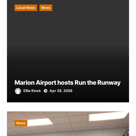
Local News
News
Marion Airport hosts Run the Runway
Ellie Rinck
Apr 28, 2026
News