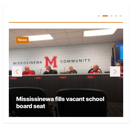
You Missed
News
Mississinewa fills vacant school
board seat