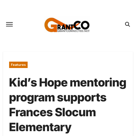
Skip
to
content
Features
Kid’s Hope mentoring
program supports
Frances Slocum
Elementary