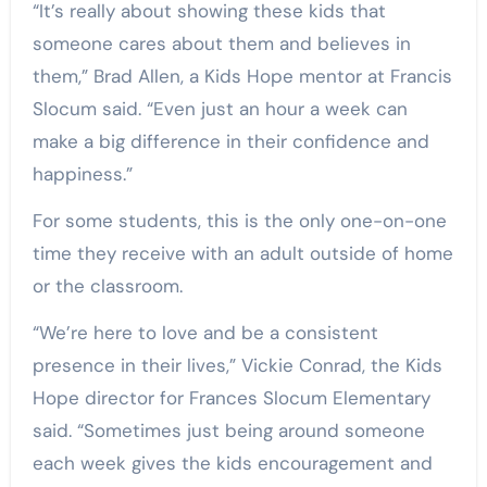
“It’s really about showing these kids that
someone cares about them and believes in
them,” Brad Allen, a Kids Hope mentor at Francis
Slocum said. “Even just an hour a week can
make a big difference in their confidence and
happiness.”
For some students, this is the only one-on-one
time they receive with an adult outside of home
or the classroom.
“We’re here to love and be a consistent
presence in their lives,” Vickie Conrad, the Kids
Hope director for Frances Slocum Elementary
said. “Sometimes just being around someone
each week gives the kids encouragement and