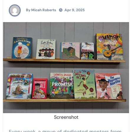
By Micah Roberts
Apr 9, 2025
Screenshot
Every week, a group of dedicated mentors from