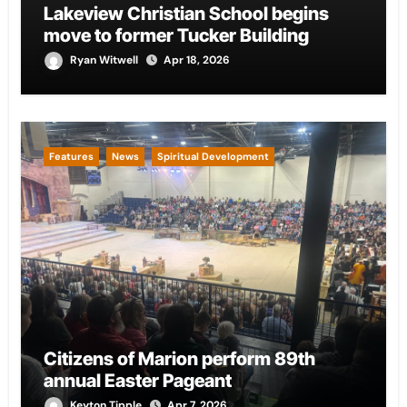
Lakeview Christian School begins
move to former Tucker Building
Ryan Witwell
Apr 18, 2026
Features
News
Spiritual Development
Citizens of Marion perform 89th
annual Easter Pageant
Keyton Tipple
Apr 7, 2026