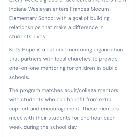
Indiana Wesleyan enters Frances Slocum
Elementary School with a goal of building
relationships that make a difference in
students’ lives.
Kid’s Hope is a national mentoring organization
that partners with local churches to provide
one-on-one mentoring for children in public
schools.
The program matches adult/college mentors
with students who can benefit from extra
support and encouragement. These mentors
meet with their students for one hour each
week during the school day.