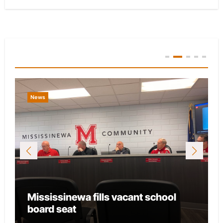
You Missed
News
Mississinewa fills vacant school
board seat