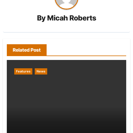
By
Micah Roberts
Related Post
Features
News