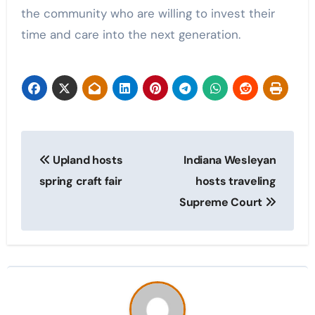
the community who are willing to invest their
time and care into the next generation.
Post
Upland hosts
Indiana Wesleyan
navigation
spring craft fair
hosts traveling
Supreme Court