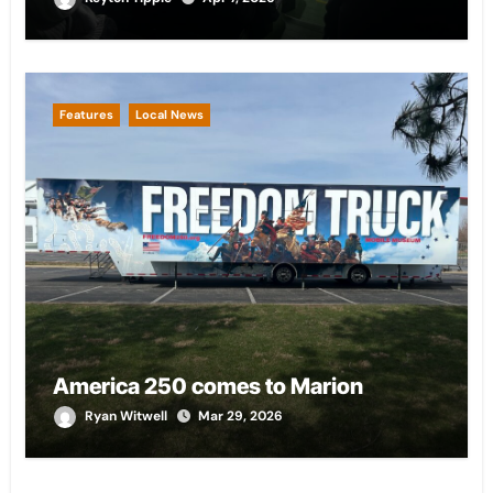
Features
Local News
America 250 comes to Marion
Ryan Witwell
Mar 29, 2026