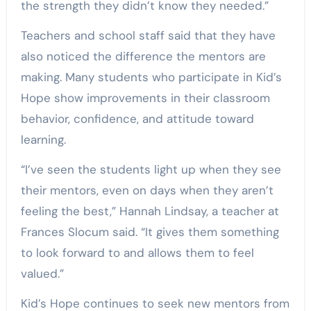
the strength they didn’t know they needed.”
Teachers and school staff said that they have
also noticed the difference the mentors are
making. Many students who participate in Kid’s
Hope show improvements in their classroom
behavior, confidence, and attitude toward
learning.
“I’ve seen the students light up when they see
their mentors, even on days when they aren’t
feeling the best,” Hannah Lindsay, a teacher at
Frances Slocum said. “It gives them something
to look forward to and allows them to feel
valued.”
Kid’s Hope continues to seek new mentors from