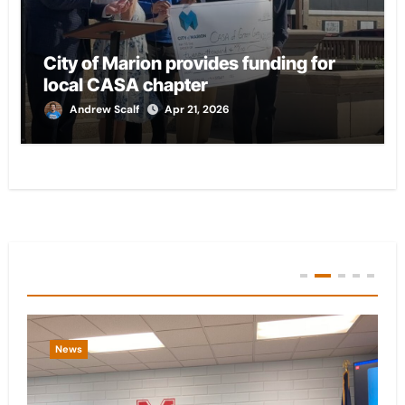
City of Marion provides funding for
local CASA chapter
Andrew Scalf
Apr 21, 2026
You Missed
News