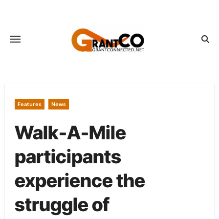
Skip
to
content
Features
News
Walk-A-Mile
participants
experience the
struggle of