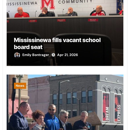
Mississinewa fills vacant school
board seat
Emily Bontrager
Apr 21, 2026
News