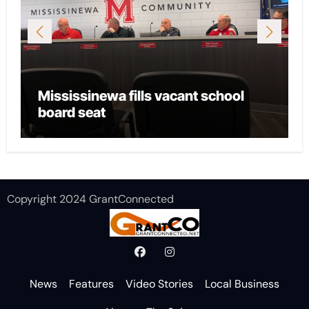
Mississinewa fills vacant school
board seat
Copyright 2024 GrantConnected
News
Features
Video Stories
Local Business