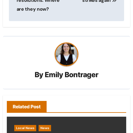
resolutions: Where
strikes again
are they now?
By
Emily Bontrager
Related Post
Local News
News