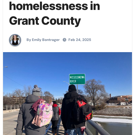
homelessness in
Grant County
By Emily Bontrager
Feb 24, 2025