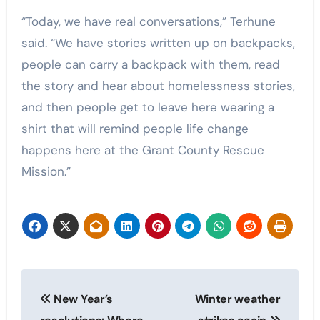
“Today, we have real conversations,” Terhune
said. “We have stories written up on backpacks,
people can carry a backpack with them, read
the story and hear about homelessness stories,
and then people get to leave here wearing a
shirt that will remind people life change
happens here at the Grant County Rescue
Mission.”
Post
New Year’s
Winter weather
navigation