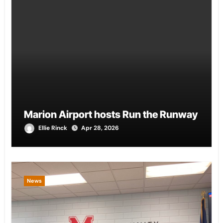
Marion Airport hosts Run the Runway
Ellie Rinck
Apr 28, 2026
News