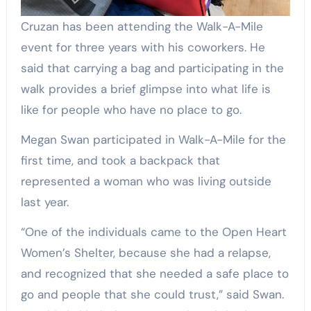
Cruzan has been attending the Walk-A-Mile
event for three years with his coworkers. He
said that carrying a bag and participating in the
walk provides a brief glimpse into what life is
like for people who have no place to go.
Megan Swan participated in Walk-A-Mile for the
first time, and took a backpack that
represented a woman who was living outside
last year.
“One of the individuals came to the Open Heart
Women’s Shelter, because she had a relapse,
and recognized that she needed a safe place to
go and people that she could trust,” said Swan.