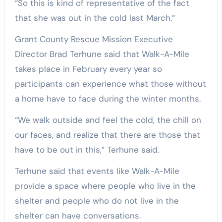
“So this is kind of representative of the fact
that she was out in the cold last March.”
Grant County Rescue Mission Executive
Director Brad Terhune said that Walk-A-Mile
takes place in February every year so
participants can experience what those without
a home have to face during the winter months.
“We walk outside and feel the cold, the chill on
our faces, and realize that there are those that
have to be out in this,” Terhune said.
Terhune said that events like Walk-A-Mile
provide a space where people who live in the
shelter and people who do not live in the
shelter can have conversations.