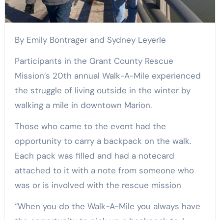
By Emily Bontrager and Sydney Leyerle
Participants in the Grant County Rescue
Mission’s 20th annual Walk-A-Mile experienced
the struggle of living outside in the winter by
walking a mile in downtown Marion.
Those who came to the event had the
opportunity to carry a backpack on the walk.
Each pack was filled and had a notecard
attached to it with a note from someone who
was or is involved with the rescue mission
“When you do the Walk-A-Mile you always have