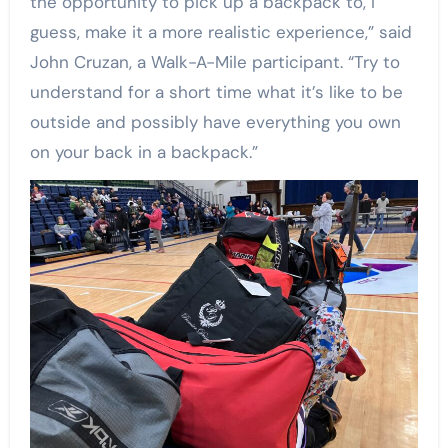
the opportunity to pick up a backpack to, I
guess, make it a more realistic experience,” said
John Cruzan, a Walk-A-Mile participant. “Try to
understand for a short time what it’s like to be
outside and possibly have everything you own
on your back in a backpack.”