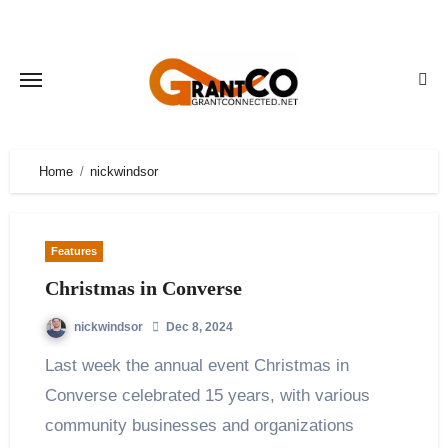
Skip
to
content
Home
nickwindsor
Features
Christmas in Converse
nickwindsor
Dec 8, 2024
Last week the annual event Christmas in
Converse celebrated 15 years, with various
community businesses and organizations