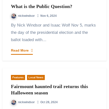
What is the Public Question?
nickwindsor
Nov 6, 2024
By Nick Windsor and Isaac Wolf Nov 5, marks
the day of the presidential election and the
ballot loaded with…
Read More
Features
Local News
Fairmount haunted trail returns this
Halloween season
nickwindsor
Oct 28, 2024