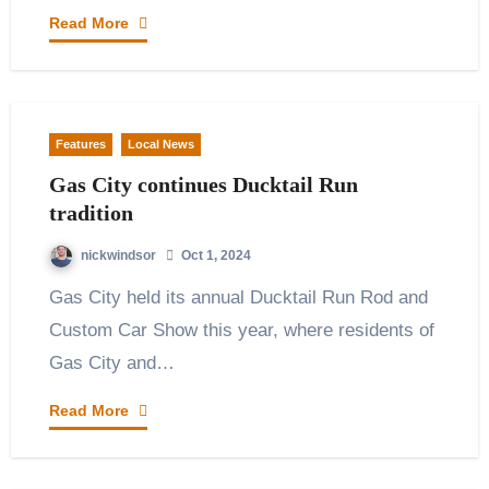
Read More
Features
Local News
Gas City continues Ducktail Run
tradition
nickwindsor
Oct 1, 2024
Gas City held its annual Ducktail Run Rod and
Custom Car Show this year, where residents of
Gas City and…
Read More