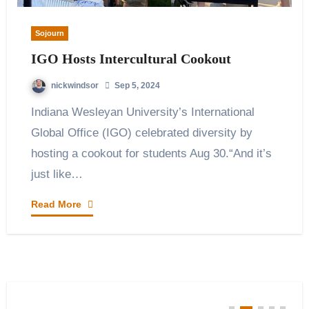
Sojourn
IGO Hosts Intercultural Cookout
nickwindsor
Sep 5, 2024
Indiana Wesleyan University’s International
Global Office (IGO) celebrated diversity by
hosting a cookout for students Aug 30.“And it’s
just like…
Read More
You Missed