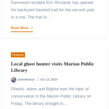
Fairmount resident Eric Richards has opened
his backyard haunted trail for the second year
in a row. The trail is…
Read More
Features
Local ghost hunter visits Marion Public
Library
nickwindsor
Oct 13, 2024
Ghosts, aliens and Bigfoot was the topic of
conversation in the Marion Public Library on
Friday. The library brought in…