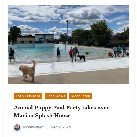
Local Business
Local News
Video Story
Annual Puppy Pool Party takes over
Marion Splash House
nickwindsor
Sep 9, 2024