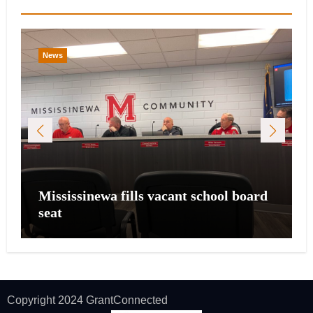
News
Mississinewa fills vacant school board
seat
Copyright 2024 GrantConnected