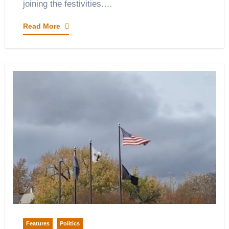
joining the festivities.…
Read More
Features
Politics