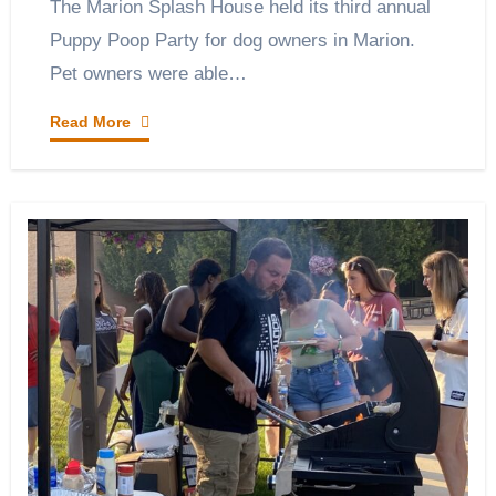
The Marion Splash House held its third annual
Puppy Poop Party for dog owners in Marion.
Pet owners were able…
Read More