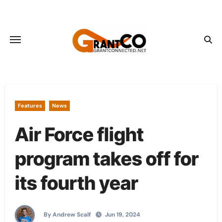
Skip
to
content
Features
News
Air Force flight
program takes off for
its fourth year
By Andrew Scalf
Jun 19, 2024