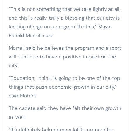
“This is not something that we take lightly at all,
and this is really, truly a blessing that our city is
leading charge on a program like this,” Mayor
Ronald Morrell said.
Morrell said he believes the program and airport
will continue to have a positive impact on the
city.
“Education, I think, is going to be one of the top
things that push economic growth in our city,”
said Morrell.
The cadets said they have felt their own growth
as well.
“It’s definitely helped me a lot to prepare for