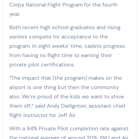
Corps National Flight Program for the fourth
year.
Both recent high school graduates and rising
seniors compete for acceptance to the
program. In eight weeks’ time, cadets progress
from having no flight time to earning their
private pilot certifications.
“The impact that (the program) makes on the
airport is one thing but then the community
also. We’re proud of the kids we want to show
them off,” said Andy Darlignton, assistant chief
flight instructor for Jeff Air.
With a 94% Private Pilot completion rate against
the national average of around 20%, IWU and Air