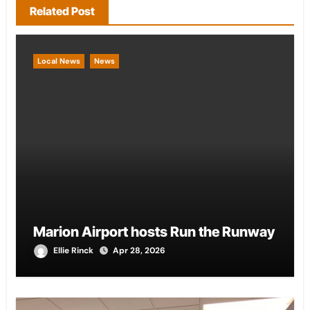
Related Post
Local News
News
Marion Airport hosts Run the Runway
Ellie Rinck
Apr 28, 2026