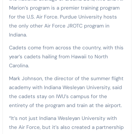
Marion’s program is a premier training program
for the U.S. Air Force. Purdue University hosts
the only other Air Force JROTC program in
Indiana.
Cadets come from across the country, with this
year’s cadets hailing from Hawaii to North
Carolina.
Mark Johnson, the director of the summer flight
academy with Indiana Wesleyan University, said
the cadets stay on IWU’s campus for the
entirety of the program and train at the airport.
“It’s not just Indiana Wesleyan University with
the Air Force, but it’s also created a partnership