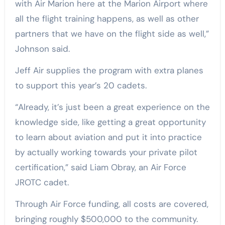
with Air Marion here at the Marion Airport where
all the flight training happens, as well as other
partners that we have on the flight side as well,”
Johnson said.
Jeff Air supplies the program with extra planes
to support this year’s 20 cadets.
“Already, it’s just been a great experience on the
knowledge side, like getting a great opportunity
to learn about aviation and put it into practice
by actually working towards your private pilot
certification,” said Liam Obray, an Air Force
JROTC cadet.
Through Air Force funding, all costs are covered,
bringing roughly $500,000 to the community.