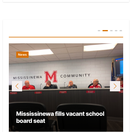
You Missed
News
Mississinewa fills vacant school
board seat