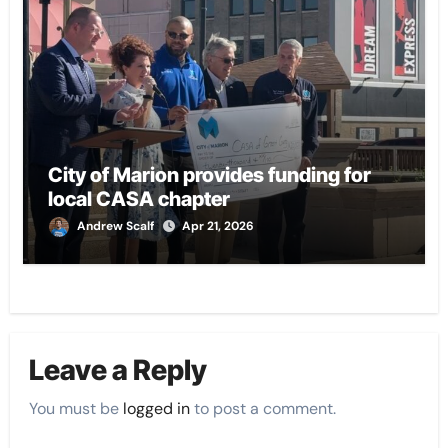
City of Marion provides funding for
local CASA chapter
Andrew Scalf
Apr 21, 2026
Leave a Reply
You must be
logged in
to post a comment.