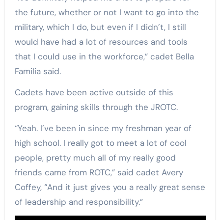
the future, whether or not I want to go into the
military, which I do, but even if I didn’t, I still
would have had a lot of resources and tools
that I could use in the workforce,” cadet Bella
Familia said.
Cadets have been active outside of this
program, gaining skills through the JROTC.
“Yeah. I’ve been in since my freshman year of
high school. I really got to meet a lot of cool
people, pretty much all of my really good
friends came from ROTC,” said cadet Avery
Coffey, “And it just gives you a really great sense
of leadership and responsibility.”