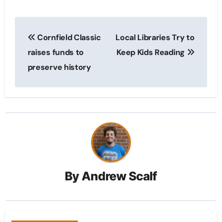
Post
Cornfield Classic
Local Libraries Try to
navigation
raises funds to
Keep Kids Reading
preserve history
By
Andrew Scalf