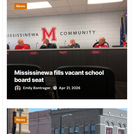
News
Mississinewa fills vacant school
board seat
Emily Bontrager
Apr 21, 2026
News