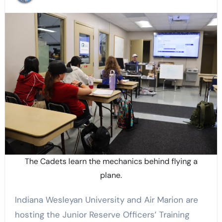
The Cadets learn the mechanics behind flying a
plane.
Indiana Wesleyan University and Air Marion are
hosting the Junior Reserve Officers’ Training